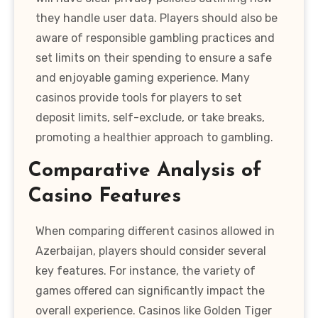
they handle user data. Players should also be
aware of responsible gambling practices and
set limits on their spending to ensure a safe
and enjoyable gaming experience. Many
casinos provide tools for players to set
deposit limits, self-exclude, or take breaks,
promoting a healthier approach to gambling.
Comparative Analysis of
Casino Features
When comparing different casinos allowed in
Azerbaijan, players should consider several
key features. For instance, the variety of
games offered can significantly impact the
overall experience. Casinos like Golden Tiger