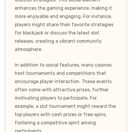
enhances the gaming experience, making it
more enjoyable and engaging. For instance,
players might share their favorite strategies
for blackjack or discuss the latest slot
releases, creating a vibrant community
atmosphere.
In addition to social features, many casinos
host tournaments and competitions that
encourage player interaction. These events
often come with attractive prizes, further
motivating players to participate. For
example, a slot tournament might reward the
top players with cash prizes or free spins,
fostering a competitive spirit among
participants.