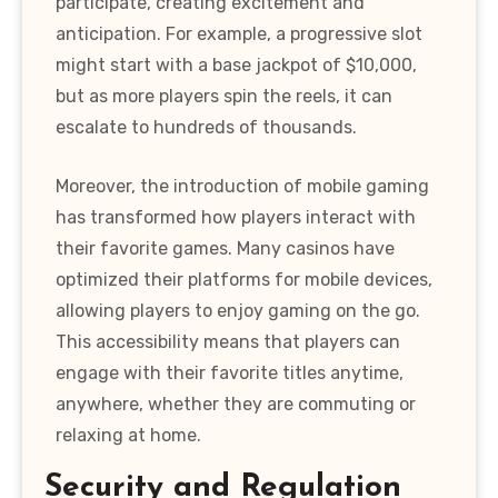
participate, creating excitement and
anticipation. For example, a progressive slot
might start with a base jackpot of $10,000,
but as more players spin the reels, it can
escalate to hundreds of thousands.
Moreover, the introduction of mobile gaming
has transformed how players interact with
their favorite games. Many casinos have
optimized their platforms for mobile devices,
allowing players to enjoy gaming on the go.
This accessibility means that players can
engage with their favorite titles anytime,
anywhere, whether they are commuting or
relaxing at home.
Security and Regulation