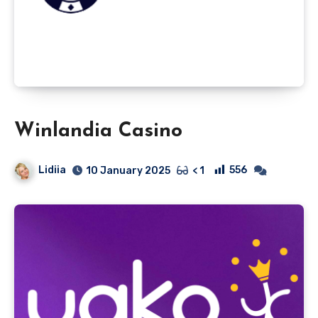
Winlandia Casino
Lidiia
556
10 January 2025
< 1