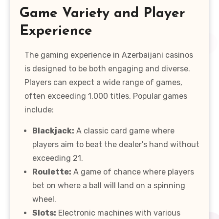
Game Variety and Player
Experience
The gaming experience in Azerbaijani casinos
is designed to be both engaging and diverse.
Players can expect a wide range of games,
often exceeding 1,000 titles. Popular games
include:
Blackjack:
A classic card game where
players aim to beat the dealer's hand without
exceeding 21.
Roulette:
A game of chance where players
bet on where a ball will land on a spinning
wheel.
Slots:
Electronic machines with various