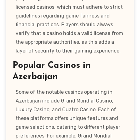
licensed casinos, which must adhere to strict
guidelines regarding game fairness and
financial practices. Players should always
verify that a casino holds a valid license from
the appropriate authorities, as this adds a
layer of security to their gaming experience.
Popular Casinos in
Azerbaijan
Some of the notable casinos operating in
Azerbaijan include Grand Mondial Casino,
Luxury Casino, and Quatro Casino. Each of
these platforms offers unique features and
game selections, catering to different player
preferences. For example, Grand Mondial