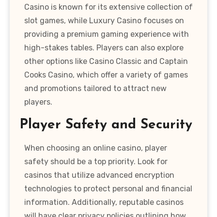
Casino is known for its extensive collection of
slot games, while Luxury Casino focuses on
providing a premium gaming experience with
high-stakes tables. Players can also explore
other options like Casino Classic and Captain
Cooks Casino, which offer a variety of games
and promotions tailored to attract new
players.
Player Safety and Security
When choosing an online casino, player
safety should be a top priority. Look for
casinos that utilize advanced encryption
technologies to protect personal and financial
information. Additionally, reputable casinos
will have clear privacy policies outlining how