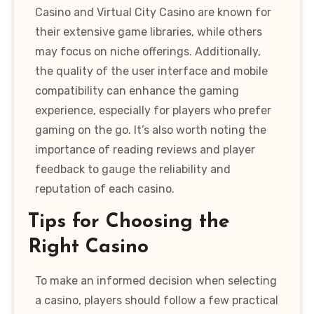
Casino and Virtual City Casino are known for
their extensive game libraries, while others
may focus on niche offerings. Additionally,
the quality of the user interface and mobile
compatibility can enhance the gaming
experience, especially for players who prefer
gaming on the go. It’s also worth noting the
importance of reading reviews and player
feedback to gauge the reliability and
reputation of each casino.
Tips for Choosing the
Right Casino
To make an informed decision when selecting
a casino, players should follow a few practical