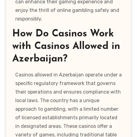
can enhance their gaming experience and
enjoy the thrill of online gambling safely and
responsibly.
How Do Casinos Work
with Casinos Allowed in
Azerbaijan?
Casinos allowed in Azerbaijan operate under a
specific regulatory framework that governs
their operations and ensures compliance with
local laws. The country has a unique
approach to gambling, with a limited number
of licensed establishments primarily located
in designated areas. These casinos offer a
variety of games, including traditional table