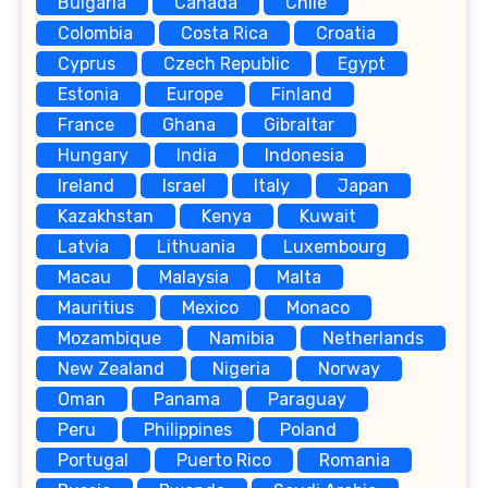
Bulgaria
Canada
Chile
Colombia
Costa Rica
Croatia
Cyprus
Czech Republic
Egypt
Estonia
Europe
Finland
France
Ghana
Gibraltar
Hungary
India
Indonesia
Ireland
Israel
Italy
Japan
Kazakhstan
Kenya
Kuwait
Latvia
Lithuania
Luxembourg
Macau
Malaysia
Malta
Mauritius
Mexico
Monaco
Mozambique
Namibia
Netherlands
New Zealand
Nigeria
Norway
Oman
Panama
Paraguay
Peru
Philippines
Poland
Portugal
Puerto Rico
Romania