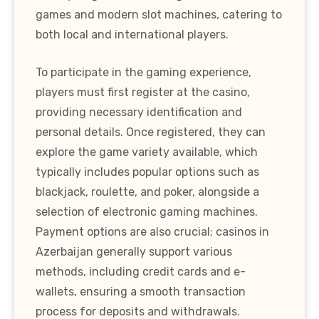
games and modern slot machines, catering to
both local and international players.
To participate in the gaming experience,
players must first register at the casino,
providing necessary identification and
personal details. Once registered, they can
explore the game variety available, which
typically includes popular options such as
blackjack, roulette, and poker, alongside a
selection of electronic gaming machines.
Payment options are also crucial; casinos in
Azerbaijan generally support various
methods, including credit cards and e-
wallets, ensuring a smooth transaction
process for deposits and withdrawals.