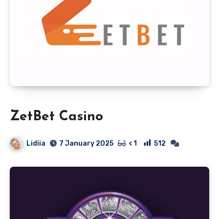
ZetBet Casino
Lidiia
512
7 January 2025
< 1