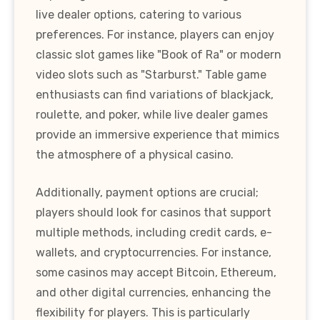
live dealer options, catering to various
preferences. For instance, players can enjoy
classic slot games like "Book of Ra" or modern
video slots such as "Starburst." Table game
enthusiasts can find variations of blackjack,
roulette, and poker, while live dealer games
provide an immersive experience that mimics
the atmosphere of a physical casino.
Additionally, payment options are crucial;
players should look for casinos that support
multiple methods, including credit cards, e-
wallets, and cryptocurrencies. For instance,
some casinos may accept Bitcoin, Ethereum,
and other digital currencies, enhancing the
flexibility for players. This is particularly