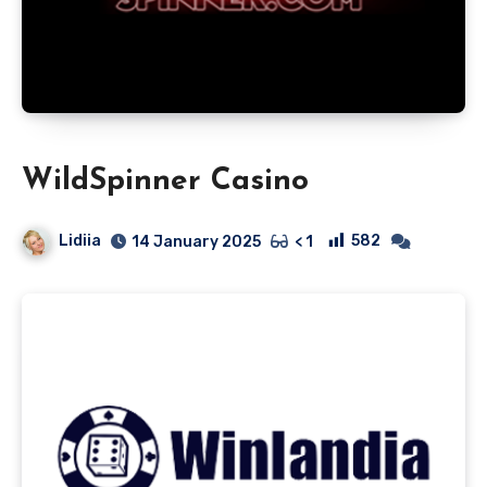
WildSpinner Casino
Lidiia
582
14 January 2025
< 1