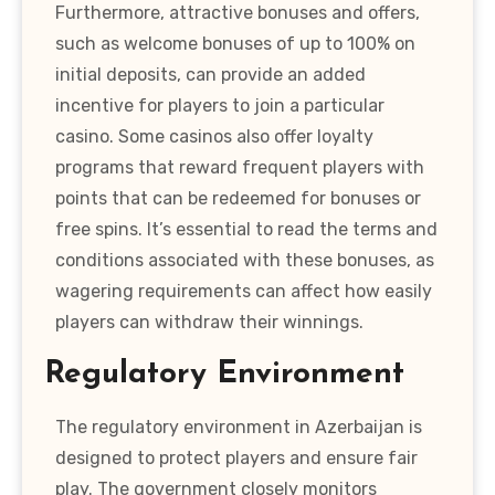
Furthermore, attractive bonuses and offers,
such as welcome bonuses of up to 100% on
initial deposits, can provide an added
incentive for players to join a particular
casino. Some casinos also offer loyalty
programs that reward frequent players with
points that can be redeemed for bonuses or
free spins. It’s essential to read the terms and
conditions associated with these bonuses, as
wagering requirements can affect how easily
players can withdraw their winnings.
Regulatory Environment
The regulatory environment in Azerbaijan is
designed to protect players and ensure fair
play. The government closely monitors