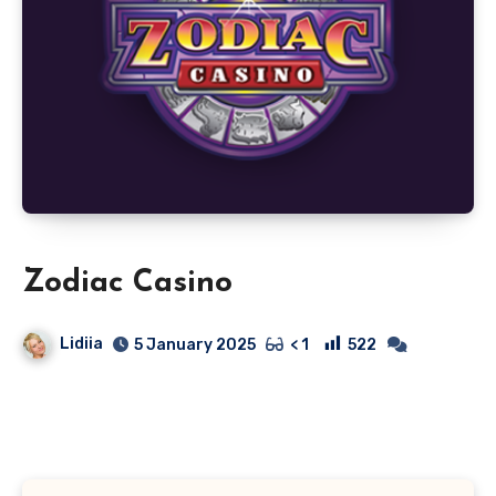
Zodiac Casino
Lidiia
522
5 January 2025
< 1