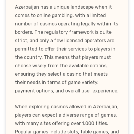
Azerbaijan has a unique landscape when it
comes to online gambling, with a limited
number of casinos operating legally within its
borders. The regulatory framework is quite
strict, and only a few licensed operators are
permitted to offer their services to players in
the country. This means that players must
choose wisely from the available options,
ensuring they select a casino that meets
their needs in terms of game variety,
payment options, and overall user experience.
When exploring casinos allowed in Azerbaijan,
players can expect a diverse range of games,
with many sites offering over 1,000 titles.
Popular games include slots, table games, and