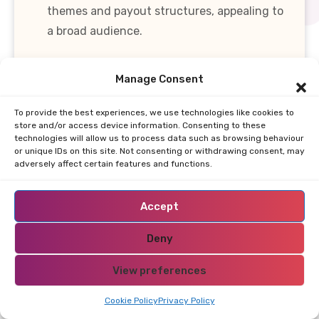
themes and payout structures, appealing to
a broad audience.
Many casinos also feature themed gaming
Manage Consent
areas, enhancing the overall atmosphere. For
instance, a casino might have a section
To provide the best experiences, we use technologies like cookies to
dedicated to Asian-themed games, complete
store and/or access device information. Consenting to these
technologies will allow us to process data such as browsing behaviour
with decor that reflects the culture. This
or unique IDs on this site. Not consenting or withdrawing consent, may
adversely affect certain features and functions.
thematic approach not only attracts players
but also creates a more immersive gaming
Accept
experience.
Customer Support and
Deny
Player Assistance
View preferences
Customer support is another vital aspect of
Cookie Policy
Privacy Policy