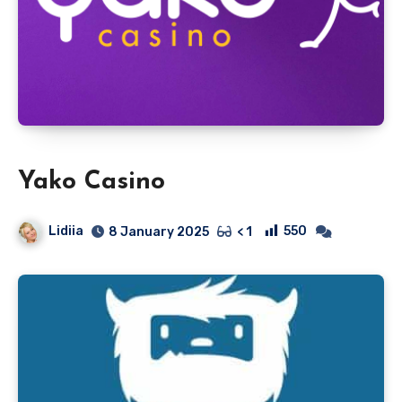
Yako Casino
Lidiia
550
8 January 2025
< 1