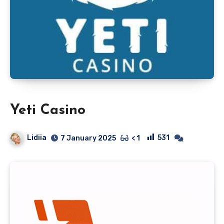
Yeti Casino
Lidiia
531
7 January 2025
< 1