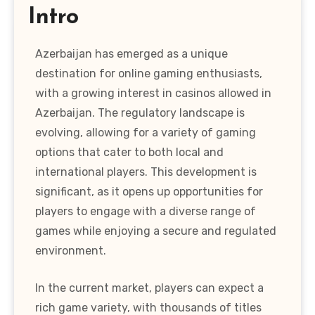
Intro
Azerbaijan has emerged as a unique
destination for online gaming enthusiasts,
with a growing interest in casinos allowed in
Azerbaijan. The regulatory landscape is
evolving, allowing for a variety of gaming
options that cater to both local and
international players. This development is
significant, as it opens up opportunities for
players to engage with a diverse range of
games while enjoying a secure and regulated
environment.
In the current market, players can expect a
rich game variety, with thousands of titles