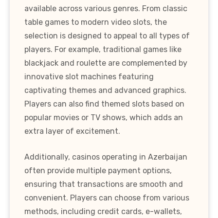
available across various genres. From classic
table games to modern video slots, the
selection is designed to appeal to all types of
players. For example, traditional games like
blackjack and roulette are complemented by
innovative slot machines featuring
captivating themes and advanced graphics.
Players can also find themed slots based on
popular movies or TV shows, which adds an
extra layer of excitement.
Additionally, casinos operating in Azerbaijan
often provide multiple payment options,
ensuring that transactions are smooth and
convenient. Players can choose from various
methods, including credit cards, e-wallets,