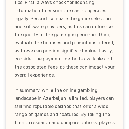
tips. First, always check for licensing
information to ensure the casino operates
legally. Second, compare the game selection
and software providers, as this can influence
the quality of the gaming experience. Third,
evaluate the bonuses and promotions offered,
as these can provide significant value. Lastly,
consider the payment methods available and
the associated fees, as these can impact your
overall experience.
In summary, while the online gambling
landscape in Azerbaijan is limited, players can
still find reputable casinos that offer a wide
range of games and features. By taking the
time to research and compare options, players