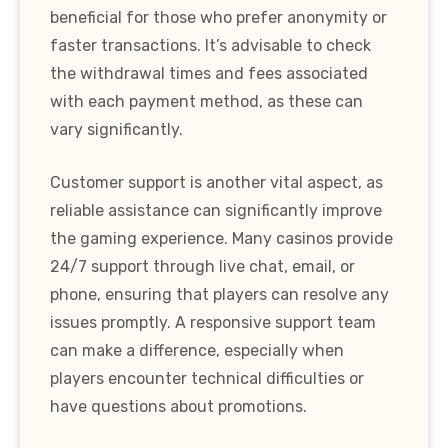
beneficial for those who prefer anonymity or
faster transactions. It’s advisable to check
the withdrawal times and fees associated
with each payment method, as these can
vary significantly.
Customer support is another vital aspect, as
reliable assistance can significantly improve
the gaming experience. Many casinos provide
24/7 support through live chat, email, or
phone, ensuring that players can resolve any
issues promptly. A responsive support team
can make a difference, especially when
players encounter technical difficulties or
have questions about promotions.