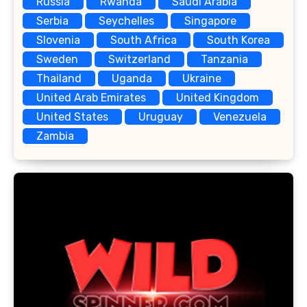
Russia
Rwanda
Saudi Arabia
Serbia
Seychelles
Singapore
Slovenia
South Africa
South Korea
Sweden
Switzerland
Tanzania
Thailand
Uganda
Ukraine
United Arab Emirates
United Kingdom
United States
Uruguay
Venezuela
Zambia