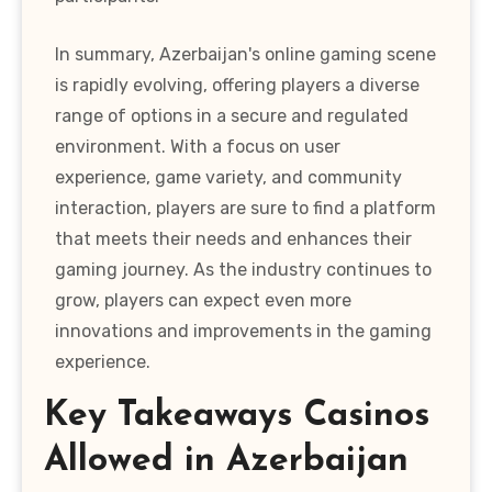
In summary, Azerbaijan's online gaming scene
is rapidly evolving, offering players a diverse
range of options in a secure and regulated
environment. With a focus on user
experience, game variety, and community
interaction, players are sure to find a platform
that meets their needs and enhances their
gaming journey. As the industry continues to
grow, players can expect even more
innovations and improvements in the gaming
experience.
Key Takeaways Casinos
Allowed in Azerbaijan