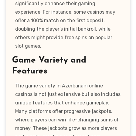
significantly enhance their gaming
experience. For instance, some casinos may
offer a 100% match on the first deposit,
doubling the player's initial bankroll, while
others might provide free spins on popular
slot games.
Game Variety and
Features
The game variety in Azerbaijani online
casinos is not just extensive but also includes
unique features that enhance gameplay.
Many platforms offer progressive jackpots,
where players can win life-changing sums of
money. These jackpots grow as more players