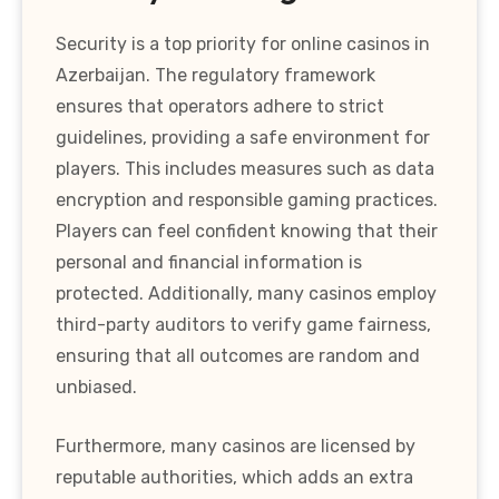
Security is a top priority for online casinos in
Azerbaijan. The regulatory framework
ensures that operators adhere to strict
guidelines, providing a safe environment for
players. This includes measures such as data
encryption and responsible gaming practices.
Players can feel confident knowing that their
personal and financial information is
protected. Additionally, many casinos employ
third-party auditors to verify game fairness,
ensuring that all outcomes are random and
unbiased.
Furthermore, many casinos are licensed by
reputable authorities, which adds an extra