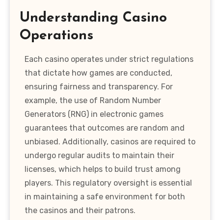
Understanding Casino
Operations
Each casino operates under strict regulations
that dictate how games are conducted,
ensuring fairness and transparency. For
example, the use of Random Number
Generators (RNG) in electronic games
guarantees that outcomes are random and
unbiased. Additionally, casinos are required to
undergo regular audits to maintain their
licenses, which helps to build trust among
players. This regulatory oversight is essential
in maintaining a safe environment for both
the casinos and their patrons.