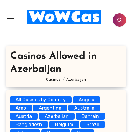
Skip
to
content
Casinos Allowed in
Azerbaijan
Casinos
Azerbaijan
All Casinos by Country
Angola
Arab
Argentina
Australia
Austria
Azerbaijan
Bahrain
Bangladesh
Belgium
Brazil