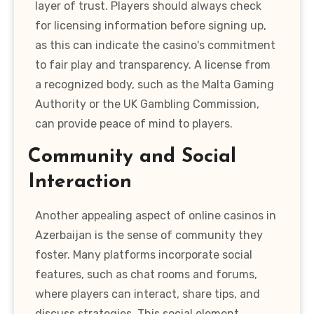
layer of trust. Players should always check
for licensing information before signing up,
as this can indicate the casino's commitment
to fair play and transparency. A license from
a recognized body, such as the Malta Gaming
Authority or the UK Gambling Commission,
can provide peace of mind to players.
Community and Social
Interaction
Another appealing aspect of online casinos in
Azerbaijan is the sense of community they
foster. Many platforms incorporate social
features, such as chat rooms and forums,
where players can interact, share tips, and
discuss strategies. This social element