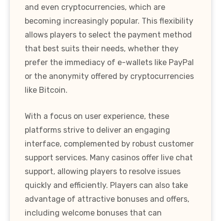
and even cryptocurrencies, which are
becoming increasingly popular. This flexibility
allows players to select the payment method
that best suits their needs, whether they
prefer the immediacy of e-wallets like PayPal
or the anonymity offered by cryptocurrencies
like Bitcoin.
With a focus on user experience, these
platforms strive to deliver an engaging
interface, complemented by robust customer
support services. Many casinos offer live chat
support, allowing players to resolve issues
quickly and efficiently. Players can also take
advantage of attractive bonuses and offers,
including welcome bonuses that can