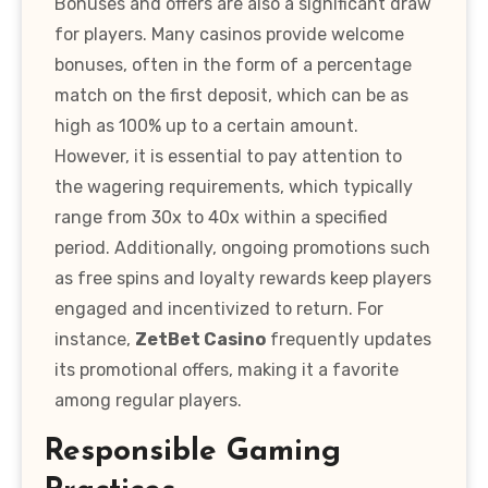
Bonuses and offers are also a significant draw
for players. Many casinos provide welcome
bonuses, often in the form of a percentage
match on the first deposit, which can be as
high as 100% up to a certain amount.
However, it is essential to pay attention to
the wagering requirements, which typically
range from 30x to 40x within a specified
period. Additionally, ongoing promotions such
as free spins and loyalty rewards keep players
engaged and incentivized to return. For
instance,
ZetBet Casino
frequently updates
its promotional offers, making it a favorite
among regular players.
Responsible Gaming