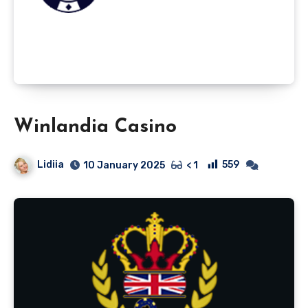
Winlandia Casino
Lidiia
559
10 January 2025
< 1