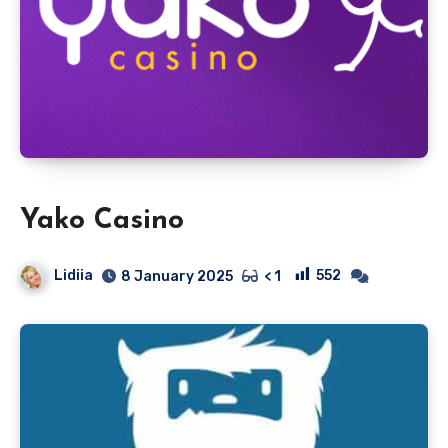
Yako Casino
Lidiia
552
8 January 2025
< 1