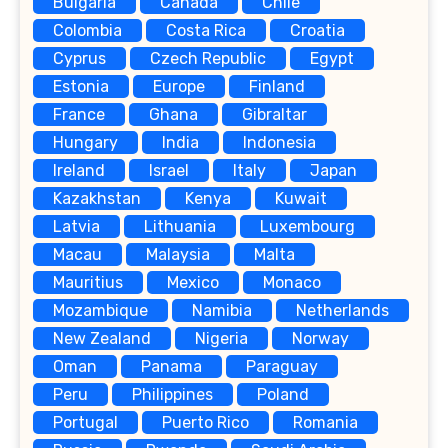
Bulgaria
Canada
Chile
Colombia
Costa Rica
Croatia
Cyprus
Czech Republic
Egypt
Estonia
Europe
Finland
France
Ghana
Gibraltar
Hungary
India
Indonesia
Ireland
Israel
Italy
Japan
Kazakhstan
Kenya
Kuwait
Latvia
Lithuania
Luxembourg
Macau
Malaysia
Malta
Mauritius
Mexico
Monaco
Mozambique
Namibia
Netherlands
New Zealand
Nigeria
Norway
Oman
Panama
Paraguay
Peru
Philippines
Poland
Portugal
Puerto Rico
Romania