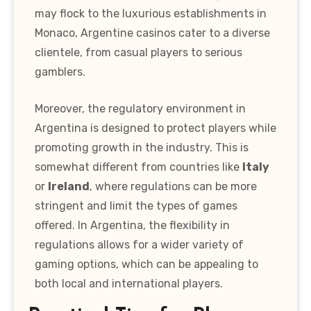
may flock to the luxurious establishments in
Monaco, Argentine casinos cater to a diverse
clientele, from casual players to serious
gamblers.
Moreover, the regulatory environment in
Argentina is designed to protect players while
promoting growth in the industry. This is
somewhat different from countries like
Italy
or
Ireland
, where regulations can be more
stringent and limit the types of games
offered. In Argentina, the flexibility in
regulations allows for a wider variety of
gaming options, which can be appealing to
both local and international players.