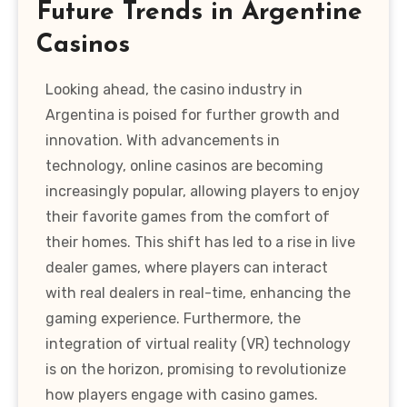
Future Trends in Argentine
Casinos
Looking ahead, the casino industry in
Argentina is poised for further growth and
innovation. With advancements in
technology, online casinos are becoming
increasingly popular, allowing players to enjoy
their favorite games from the comfort of
their homes. This shift has led to a rise in live
dealer games, where players can interact
with real dealers in real-time, enhancing the
gaming experience. Furthermore, the
integration of virtual reality (VR) technology
is on the horizon, promising to revolutionize
how players engage with casino games.