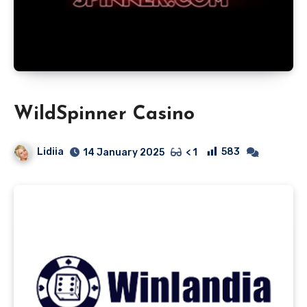
WildSpinner Casino
Lidiia
583
14 January 2025
< 1