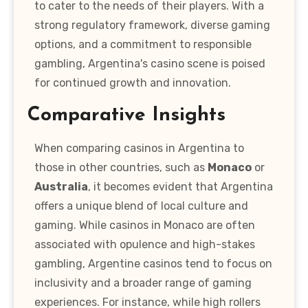
to cater to the needs of their players. With a
strong regulatory framework, diverse gaming
options, and a commitment to responsible
gambling, Argentina's casino scene is poised
for continued growth and innovation.
Comparative Insights
When comparing casinos in Argentina to
those in other countries, such as
Monaco
or
Australia
, it becomes evident that Argentina
offers a unique blend of local culture and
gaming. While casinos in Monaco are often
associated with opulence and high-stakes
gambling, Argentine casinos tend to focus on
inclusivity and a broader range of gaming
experiences. For instance, while high rollers