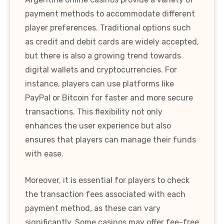
payment methods to accommodate different
player preferences. Traditional options such
as credit and debit cards are widely accepted,
but there is also a growing trend towards
digital wallets and cryptocurrencies. For
instance, players can use platforms like
PayPal or Bitcoin for faster and more secure
transactions. This flexibility not only
enhances the user experience but also
ensures that players can manage their funds
with ease.
Moreover, it is essential for players to check
the transaction fees associated with each
payment method, as these can vary
significantly. Some casinos may offer fee-free