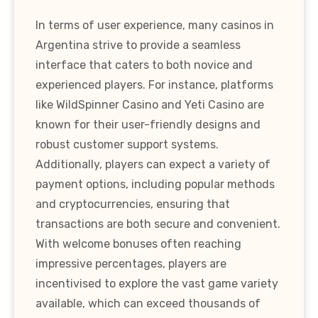
In terms of user experience, many casinos in
Argentina strive to provide a seamless
interface that caters to both novice and
experienced players. For instance, platforms
like WildSpinner Casino and Yeti Casino are
known for their user-friendly designs and
robust customer support systems.
Additionally, players can expect a variety of
payment options, including popular methods
and cryptocurrencies, ensuring that
transactions are both secure and convenient.
With welcome bonuses often reaching
impressive percentages, players are
incentivised to explore the vast game variety
available, which can exceed thousands of