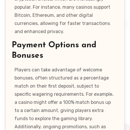
popular. For instance, many casinos support
Bitcoin, Ethereum, and other digital
currencies, allowing for faster transactions
and enhanced privacy.
Payment Options and
Bonuses
Players can take advantage of welcome
bonuses, often structured as a percentage
match on their first deposit, subject to
specific wagering requirements. For example,
a casino might offer a 100% match bonus up
to a certain amount, giving players extra
funds to explore the gaming library.
Additionally, ongoing promotions, such as