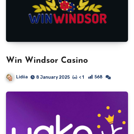
Win Windsor Casino
Lidiia
568
8 January 2025
< 1