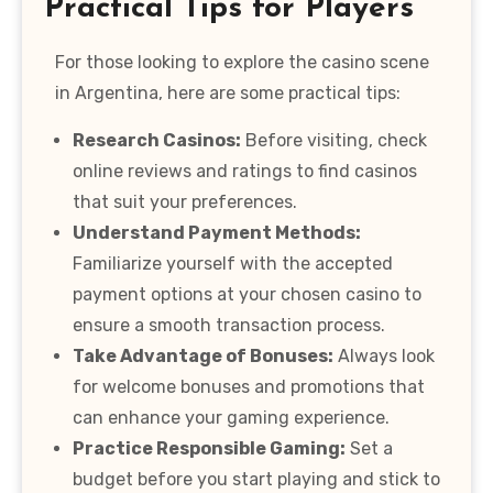
Practical Tips for Players
For those looking to explore the casino scene
in Argentina, here are some practical tips:
Research Casinos:
Before visiting, check
online reviews and ratings to find casinos
that suit your preferences.
Understand Payment Methods:
Familiarize yourself with the accepted
payment options at your chosen casino to
ensure a smooth transaction process.
Take Advantage of Bonuses:
Always look
for welcome bonuses and promotions that
can enhance your gaming experience.
Practice Responsible Gaming:
Set a
budget before you start playing and stick to