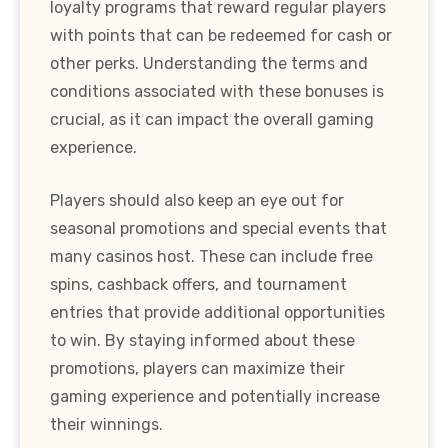
loyalty programs that reward regular players
with points that can be redeemed for cash or
other perks. Understanding the terms and
conditions associated with these bonuses is
crucial, as it can impact the overall gaming
experience.
Players should also keep an eye out for
seasonal promotions and special events that
many casinos host. These can include free
spins, cashback offers, and tournament
entries that provide additional opportunities
to win. By staying informed about these
promotions, players can maximize their
gaming experience and potentially increase
their winnings.