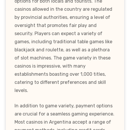
options for both locals and tourists. The
casinos allowed in the country are regulated
by provincial authorities, ensuring a level of
oversight that promotes fair play and
security. Players can expect a variety of
games, including traditional table games like
blackjack and roulette, as well as a plethora
of slot machines. The game variety in these
casinos is impressive, with many
establishments boasting over 1,000 titles,
catering to different preferences and skill
levels.
In addition to game variety, payment options
are crucial for a seamless gaming experience.
Most casinos in Argentina accept a range of