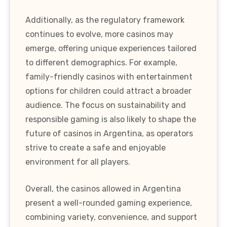
Additionally, as the regulatory framework
continues to evolve, more casinos may
emerge, offering unique experiences tailored
to different demographics. For example,
family-friendly casinos with entertainment
options for children could attract a broader
audience. The focus on sustainability and
responsible gaming is also likely to shape the
future of casinos in Argentina, as operators
strive to create a safe and enjoyable
environment for all players.
Overall, the casinos allowed in Argentina
present a well-rounded gaming experience,
combining variety, convenience, and support