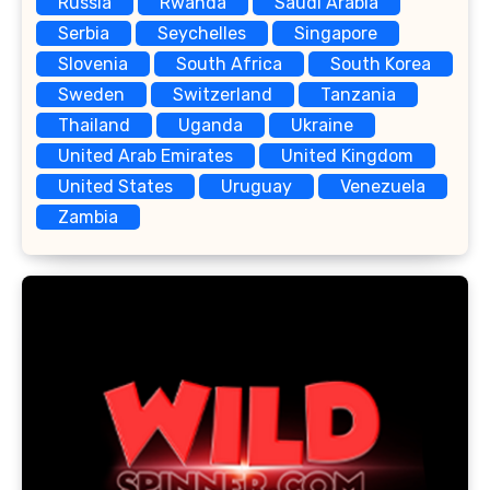
Russia
Rwanda
Saudi Arabia
Serbia
Seychelles
Singapore
Slovenia
South Africa
South Korea
Sweden
Switzerland
Tanzania
Thailand
Uganda
Ukraine
United Arab Emirates
United Kingdom
United States
Uruguay
Venezuela
Zambia