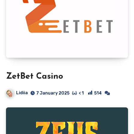
ZetBet Casino
Lidiia
514
7 January 2025
< 1