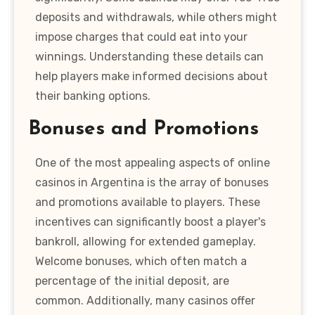
deposits and withdrawals, while others might
impose charges that could eat into your
winnings. Understanding these details can
help players make informed decisions about
their banking options.
Bonuses and Promotions
One of the most appealing aspects of online
casinos in Argentina is the array of bonuses
and promotions available to players. These
incentives can significantly boost a player's
bankroll, allowing for extended gameplay.
Welcome bonuses, which often match a
percentage of the initial deposit, are
common. Additionally, many casinos offer