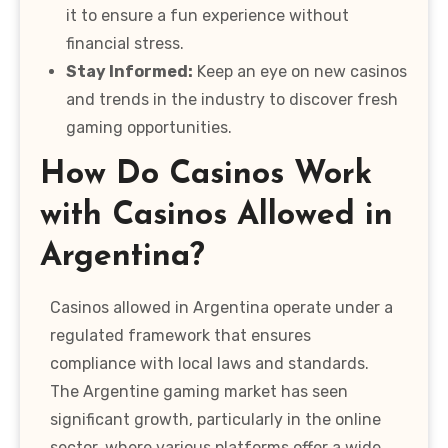
it to ensure a fun experience without
financial stress.
Stay Informed:
Keep an eye on new casinos
and trends in the industry to discover fresh
gaming opportunities.
How Do Casinos Work
with Casinos Allowed in
Argentina?
Casinos allowed in Argentina operate under a
regulated framework that ensures
compliance with local laws and standards.
The Argentine gaming market has seen
significant growth, particularly in the online
sector, where various platforms offer a wide