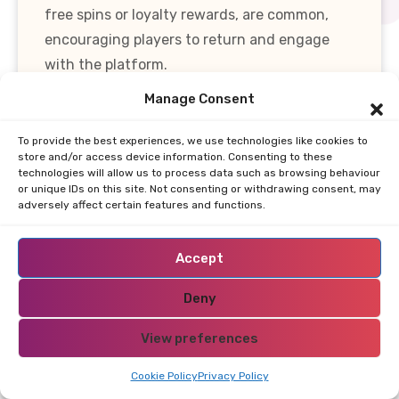
free spins or loyalty rewards, are common,
encouraging players to return and engage
with the platform.
Manage Consent
In Argentina, casinos like WildSpinner Casino
and Yako Casino frequently update their
To provide the best experiences, we use technologies like cookies to
store and/or access device information. Consenting to these
promotional offerings to attract new players.
technologies will allow us to process data such as browsing behaviour
These bonuses can significantly enhance a
or unique IDs on this site. Not consenting or withdrawing consent, may
adversely affect certain features and functions.
player's bankroll, allowing for extended
gameplay and increased chances of winning.
Accept
It's essential for players to read the terms and
conditions associated with these bonuses, as
Deny
they often come with specific requirements
that must be met before withdrawals can be
View preferences
made.
Cookie Policy
Privacy Policy