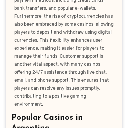
payment methods, including credit cards,
bank transfers, and popular e-wallets.
Furthermore, the rise of cryptocurrencies has
also been embraced by some casinos, allowing
players to deposit and withdraw using digital
currencies. This flexibility enhances user
experience, making it easier for players to
manage their funds. Customer support is
another vital aspect, with many casinos
offering 24/7 assistance through live chat,
email, and phone support. This ensures that
players can resolve any issues promptly,
contributing to a positive gaming
environment.
Popular Casinos in
Argentina