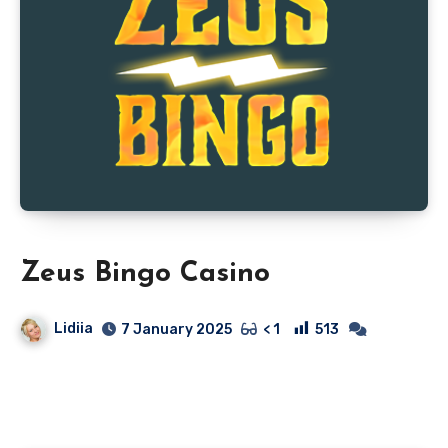
Zeus Bingo Casino
Lidiia
513
7 January 2025
< 1