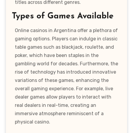
titles across different genres.
Types of Games Available
Online casinos in Argentina offer a plethora of
gaming options. Players can indulge in classic
table games such as blackjack, roulette, and
poker, which have been staples in the
gambling world for decades. Furthermore, the
rise of technology has introduced innovative
variations of these games, enhancing the
overall gaming experience. For example, live
dealer games allow players to interact with
real dealers in real-time, creating an
immersive atmosphere reminiscent of a
physical casino.