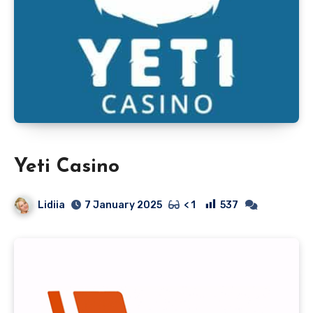
Yeti Casino
Lidiia
537
7 January 2025
< 1