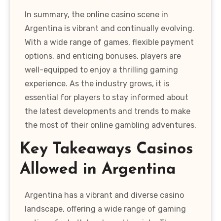
In summary, the online casino scene in
Argentina is vibrant and continually evolving.
With a wide range of games, flexible payment
options, and enticing bonuses, players are
well-equipped to enjoy a thrilling gaming
experience. As the industry grows, it is
essential for players to stay informed about
the latest developments and trends to make
the most of their online gambling adventures.
Key Takeaways Casinos
Allowed in Argentina
Argentina has a vibrant and diverse casino
landscape, offering a wide range of gaming