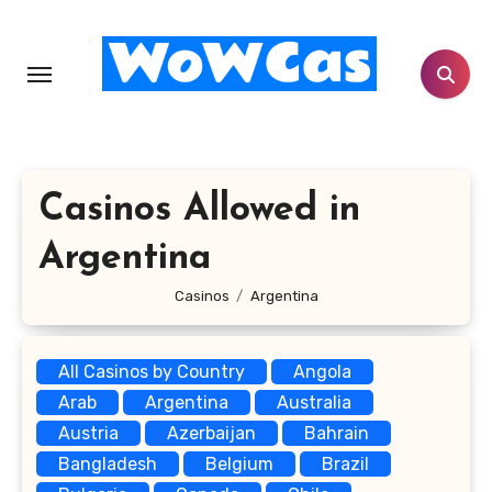
Skip
to
content
Casinos Allowed in
Argentina
Casinos
Argentina
All Casinos by Country
Angola
Arab
Argentina
Australia
Austria
Azerbaijan
Bahrain
Bangladesh
Belgium
Brazil