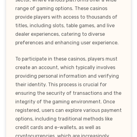
range of gaming options. These casinos
provide players with access to thousands of
titles, including slots, table games, and live
dealer experiences, catering to diverse
preferences and enhancing user experience.
To participate in these casinos, players must
create an account, which typically involves
providing personal information and verifying
their identity. This process is crucial for
ensuring the security of transactions and the
integrity of the gaming environment. Once
registered, users can explore various payment
options, including traditional methods like
credit cards and e-wallets, as well as
cryptocurrencies, which are increasingly