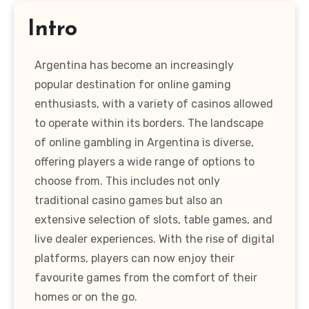
Intro
Argentina has become an increasingly
popular destination for online gaming
enthusiasts, with a variety of casinos allowed
to operate within its borders. The landscape
of online gambling in Argentina is diverse,
offering players a wide range of options to
choose from. This includes not only
traditional casino games but also an
extensive selection of slots, table games, and
live dealer experiences. With the rise of digital
platforms, players can now enjoy their
favourite games from the comfort of their
homes or on the go.