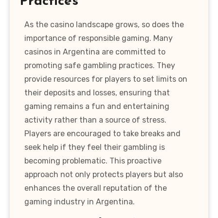
Practices
As the casino landscape grows, so does the
importance of responsible gaming. Many
casinos in Argentina are committed to
promoting safe gambling practices. They
provide resources for players to set limits on
their deposits and losses, ensuring that
gaming remains a fun and entertaining
activity rather than a source of stress.
Players are encouraged to take breaks and
seek help if they feel their gambling is
becoming problematic. This proactive
approach not only protects players but also
enhances the overall reputation of the
gaming industry in Argentina.