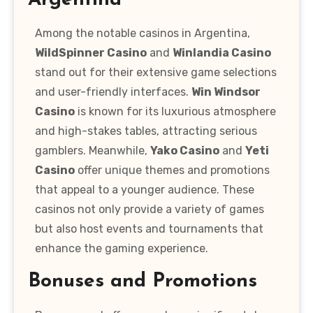
Among the notable casinos in Argentina,
WildSpinner Casino
and
Winlandia Casino
stand out for their extensive game selections
and user-friendly interfaces.
Win Windsor
Casino
is known for its luxurious atmosphere
and high-stakes tables, attracting serious
gamblers. Meanwhile,
Yako Casino
and
Yeti
Casino
offer unique themes and promotions
that appeal to a younger audience. These
casinos not only provide a variety of games
but also host events and tournaments that
enhance the gaming experience.
Bonuses and Promotions