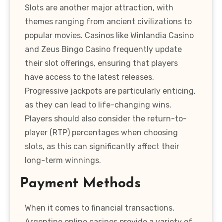
Slots are another major attraction, with
themes ranging from ancient civilizations to
popular movies. Casinos like Winlandia Casino
and Zeus Bingo Casino frequently update
their slot offerings, ensuring that players
have access to the latest releases.
Progressive jackpots are particularly enticing,
as they can lead to life-changing wins.
Players should also consider the return-to-
player (RTP) percentages when choosing
slots, as this can significantly affect their
long-term winnings.
Payment Methods
When it comes to financial transactions,
Argentine online casinos provide a variety of