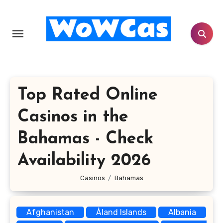
Skip
to
content
Top Rated Online
Casinos in the
Bahamas - Check
Availability 2026
Casinos
Bahamas
Afghanistan
Åland Islands
Albania