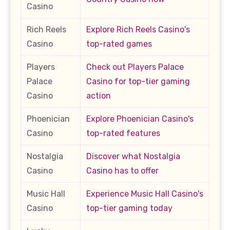
Casino
Rich Reels
Explore Rich Reels Casino's
Casino
top-rated games
Players
Check out Players Palace
Palace
Casino for top-tier gaming
Casino
action
Phoenician
Explore Phoenician Casino's
Casino
top-rated features
Nostalgia
Discover what Nostalgia
Casino
Casino has to offer
Music Hall
Experience Music Hall Casino's
Casino
top-tier gaming today