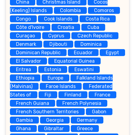
China
Christmas Island
Cocos
(Keeling) Islands
Colombia
Comoros
Congo
Cook Islands
Costa Rica
Côte d'Ivoire
Croatia
Cuba
Curaçao
Cyprus
Czech Republic
Denmark
Djibouti
Dominica
Dominican Republic
Ecuador
Egypt
El Salvador
Equatorial Guinea
Eritrea
Estonia
Eswatini
Ethiopia
Europe
Falkland Islands
(Malvinas)
Faroe Islands
Federated
States of
Fiji
Finland
France
French Guiana
French Polynesia
French Southern Territories
Gabon
Gambia
Georgia
Germany
Ghana
Gibraltar
Greece