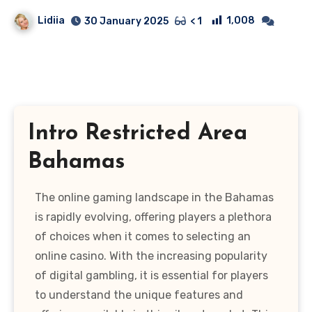
Lidiia
1,008
30 January 2025
< 1
Intro Restricted Area
Bahamas
The online gaming landscape in the Bahamas
is rapidly evolving, offering players a plethora
of choices when it comes to selecting an
online casino. With the increasing popularity
of digital gambling, it is essential for players
to understand the unique features and