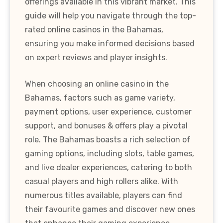
offerings available in this vibrant market. This
guide will help you navigate through the top-
rated online casinos in the Bahamas,
ensuring you make informed decisions based
on expert reviews and player insights.
When choosing an online casino in the
Bahamas, factors such as game variety,
payment options, user experience, customer
support, and bonuses & offers play a pivotal
role. The Bahamas boasts a rich selection of
gaming options, including slots, table games,
and live dealer experiences, catering to both
casual players and high rollers alike. With
numerous titles available, players can find
their favourite games and discover new ones