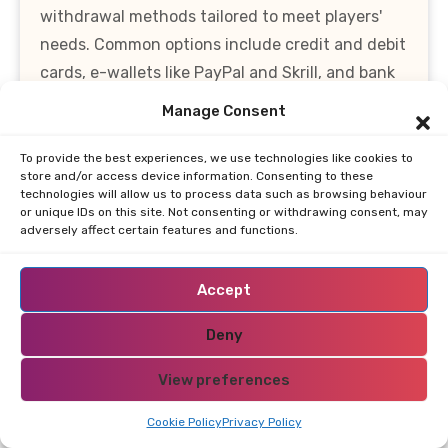
withdrawal methods tailored to meet players'
needs. Common options include credit and debit
cards, e-wallets like PayPal and Skrill, and bank
transfers. Additionally, many casinos are
Manage Consent
increasingly adopting cryptocurrency
transactions, providing players with more
To provide the best experiences, we use technologies like cookies to
store and/or access device information. Consenting to these
flexibility and security. Depositing funds is
technologies will allow us to process data such as browsing behaviour
typically a straightforward process, allowing
or unique IDs on this site. Not consenting or withdrawing consent, may
adversely affect certain features and functions.
players to start their gaming journey quickly.
Players can expect instant deposits with most
Accept
methods, ensuring that their funds are available
for wagering without delay. However, it’s
Deny
essential to check the minimum deposit
View preferences
requirements, as these can vary significantly
between casinos. Some platforms even offer low
Cookie Policy
Privacy Policy
minimum deposit options, which can be