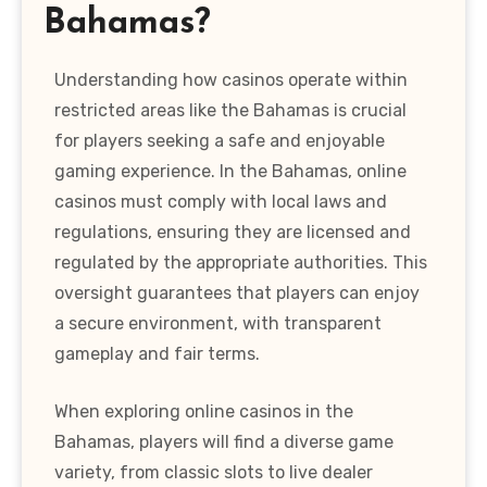
Bahamas?
Understanding how casinos operate within
restricted areas like the Bahamas is crucial
for players seeking a safe and enjoyable
gaming experience. In the Bahamas, online
casinos must comply with local laws and
regulations, ensuring they are licensed and
regulated by the appropriate authorities. This
oversight guarantees that players can enjoy
a secure environment, with transparent
gameplay and fair terms.
When exploring online casinos in the
Bahamas, players will find a diverse game
variety, from classic slots to live dealer