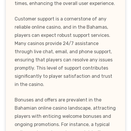
times, enhancing the overall user experience.
Customer support is a cornerstone of any
reliable online casino, and in the Bahamas,
players can expect robust support services.
Many casinos provide 24/7 assistance
through live chat, email, and phone support,
ensuring that players can resolve any issues
promptly. This level of support contributes
significantly to player satisfaction and trust
in the casino.
Bonuses and offers are prevalent in the
Bahamian online casino landscape, attracting
players with enticing welcome bonuses and
ongoing promotions. For instance, a typical