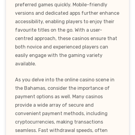
preferred games quickly. Mobile-friendly
versions and dedicated apps further enhance
accessibility, enabling players to enjoy their
favourite titles on the go. With a user-
centred approach, these casinos ensure that
both novice and experienced players can
easily engage with the gaming variety
available.
As you delve into the online casino scene in
the Bahamas, consider the importance of
payment options as well. Many casinos
provide a wide array of secure and
convenient payment methods, including
cryptocurrencies, making transactions
seamless. Fast withdrawal speeds, often