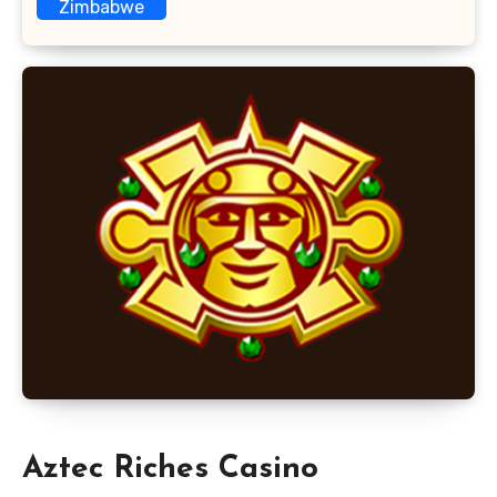
Zimbabwe
Aztec Riches Casino