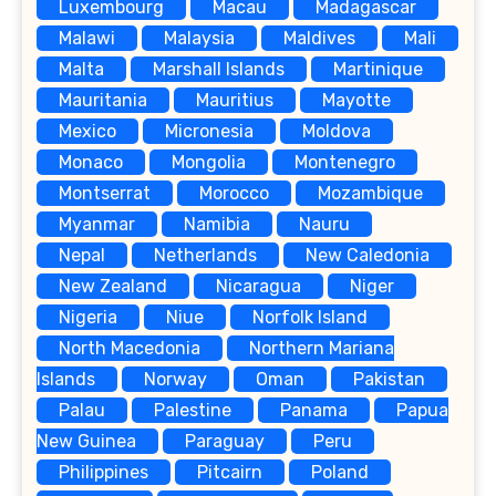
Luxembourg
Macau
Madagascar
Malawi
Malaysia
Maldives
Mali
Malta
Marshall Islands
Martinique
Mauritania
Mauritius
Mayotte
Mexico
Micronesia
Moldova
Monaco
Mongolia
Montenegro
Montserrat
Morocco
Mozambique
Myanmar
Namibia
Nauru
Nepal
Netherlands
New Caledonia
New Zealand
Nicaragua
Niger
Nigeria
Niue
Norfolk Island
North Macedonia
Northern Mariana
Islands
Norway
Oman
Pakistan
Palau
Palestine
Panama
Papua
New Guinea
Paraguay
Peru
Philippines
Pitcairn
Poland