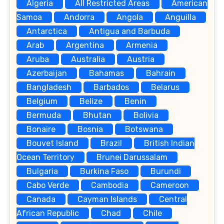
Algeria
All Restricted Areas
American
Samoa
Andorra
Angola
Anguilla
Antarctica
Antigua and Barbuda
Arab
Argentina
Armenia
Aruba
Australia
Austria
Azerbaijan
Bahamas
Bahrain
Bangladesh
Barbados
Belarus
Belgium
Belize
Benin
Bermuda
Bhutan
Bolivia
Bonaire
Bosnia
Botswana
Bouvet Island
Brazil
British Indian
Ocean Territory
Brunei Darussalam
Bulgaria
Burkina Faso
Burundi
Cabo Verde
Cambodia
Cameroon
Canada
Cayman Islands
Central
African Republic
Chad
Chile