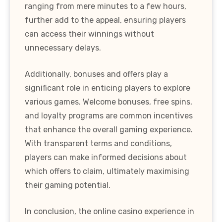
ranging from mere minutes to a few hours,
further add to the appeal, ensuring players
can access their winnings without
unnecessary delays.
Additionally, bonuses and offers play a
significant role in enticing players to explore
various games. Welcome bonuses, free spins,
and loyalty programs are common incentives
that enhance the overall gaming experience.
With transparent terms and conditions,
players can make informed decisions about
which offers to claim, ultimately maximising
their gaming potential.
In conclusion, the online casino experience in