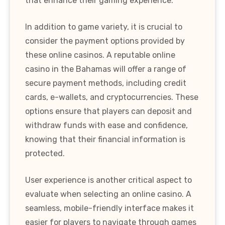
that enhance their gaming experience.
In addition to game variety, it is crucial to
consider the payment options provided by
these online casinos. A reputable online
casino in the Bahamas will offer a range of
secure payment methods, including credit
cards, e-wallets, and cryptocurrencies. These
options ensure that players can deposit and
withdraw funds with ease and confidence,
knowing that their financial information is
protected.
User experience is another critical aspect to
evaluate when selecting an online casino. A
seamless, mobile-friendly interface makes it
easier for players to navigate through games