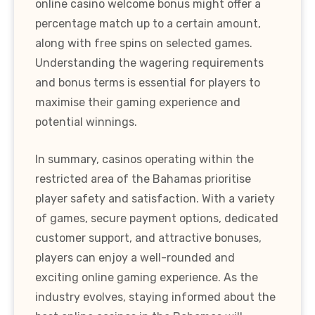
online casino welcome bonus might offer a
percentage match up to a certain amount,
along with free spins on selected games.
Understanding the wagering requirements
and bonus terms is essential for players to
maximise their gaming experience and
potential winnings.
In summary, casinos operating within the
restricted area of the Bahamas prioritise
player safety and satisfaction. With a variety
of games, secure payment options, dedicated
customer support, and attractive bonuses,
players can enjoy a well-rounded and
exciting online gaming experience. As the
industry evolves, staying informed about the