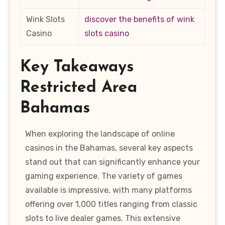
Wink Slots
discover the benefits of wink
Casino
slots casino
Key Takeaways
Restricted Area
Bahamas
When exploring the landscape of online
casinos in the Bahamas, several key aspects
stand out that can significantly enhance your
gaming experience. The variety of games
available is impressive, with many platforms
offering over 1,000 titles ranging from classic
slots to live dealer games. This extensive