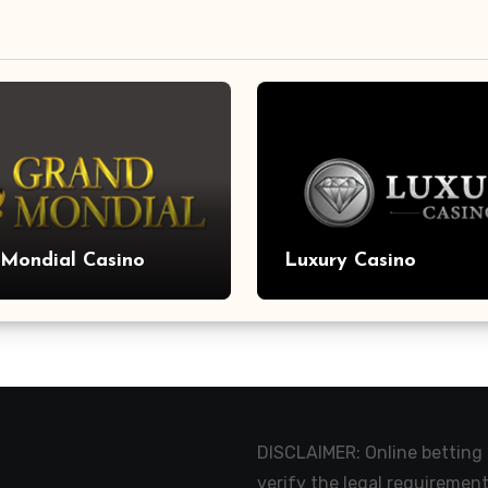
Mondial Casino
Luxury Casino
DISCLAIMER: Online betting m
verify the legal requirement