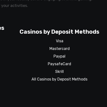
 your activities.
es
Casinos by Deposit Methods
Visa
Mastercard
Paypal
PaysafeCard
Skrill
All Casinos by Deposit Methods