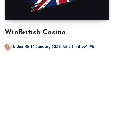
WinBritish Casino
Lidiia
551
14 January 2025
< 1