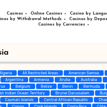
Casinos
Online Casinos
Casino by Lang
inos by Withdrawal Methods
Casinos by Depo
Casinos by Currencies
sia
Algeria
All Restricted Areas
American Samoa
Argentina
Armenia
Aruba
Australia
rus
Belgium
Belize
Benin
Bermuda
ish Indian Ocean Territory
Brunei Darussalam
Bul
Cayman Islands
Central African Republic
Cha
s
Congo
Cook Islands
Costa Rica
Côte 