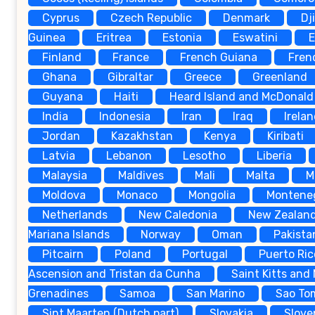
Cyprus
Czech Republic
Denmark
Dj
Guinea
Eritrea
Estonia
Eswatini
E
Finland
France
French Guiana
Fren
Ghana
Gibraltar
Greece
Greenland
Guyana
Haiti
Heard Island and McDonald 
India
Indonesia
Iran
Iraq
Irela
Jordan
Kazakhstan
Kenya
Kiribati
Latvia
Lebanon
Lesotho
Liberia
Malaysia
Maldives
Mali
Malta
M
Moldova
Monaco
Mongolia
Montene
Netherlands
New Caledonia
New Zealan
Mariana Islands
Norway
Oman
Pakista
Pitcairn
Poland
Portugal
Puerto Ric
Ascension and Tristan da Cunha
Saint Kitts and
Grenadines
Samoa
San Marino
Sao To
Sint Maarten (Dutch part)
Slovakia
Slove