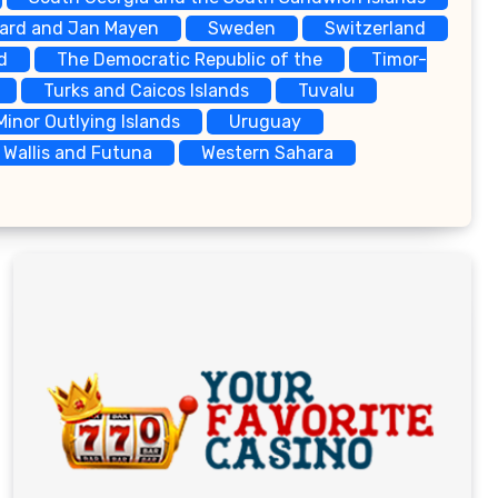
bard and Jan Mayen
Sweden
Switzerland
d
The Democratic Republic of the
Timor-
Turks and Caicos Islands
Tuvalu
Minor Outlying Islands
Uruguay
Wallis and Futuna
Western Sahara