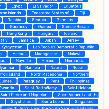
r
Egypt
El Salvador
Equatorial
aroe Islands
Federated States of
Fiji
Gambia
Georgia
Germany
Guernsey
Guinea
Guinea-Bissau
Hong Kong
Hungary
Iceland
Italy
Jamaica
Japan
Jersey
Kyrgyzstan
Lao People's Democratic Republic
g
Macau
Madagascar
Malawi
ius
Mayotte
Mexico
Micronesia
Myanmar
Namibia
Nauru
Nepal
rfolk Island
North Macedonia
Northern
Guinea
Paraguay
Peru
Philippines
Rwanda
Saint Barthélemy
Saint Helena
Saint Pierre and Miquelon
Saint Vincent and the
a
Seychelles
Sierra Leone
Singapore
South Georgia and the South Sandwich Islands