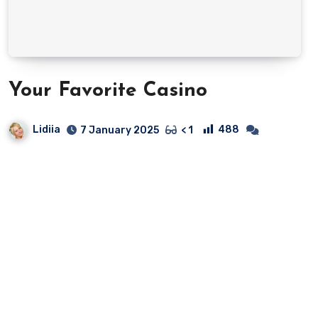
Your Favorite Casino
Lidiia
488
7 January 2025
< 1