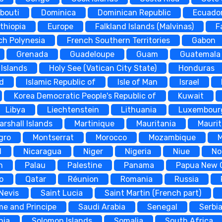
ibouti
Dominica
Dominican Republic
Ecuado
thiopia
Europe
Falkland Islands (Malvinas)
F
ch Polynesia
French Southern Territories
Gabon
Grenada
Guadeloupe
Guam
Guatemala
Islands
Holy See (Vatican City State)
Honduras
nd
Islamic Republic of
Isle of Man
Israel
Korea Democratic People's Republic of
Kuwait
Libya
Liechtenstein
Lithuania
Luxembour
arshall Islands
Martinique
Mauritania
Maurit
gro
Montserrat
Morocco
Mozambique
d
Nicaragua
Niger
Nigeria
Niue
No
n
Palau
Palestine
Panama
Papua New 
o
Qatar
Réunion
Romania
Russia
 Nevis
Saint Lucia
Saint Martin (French part)
me and Principe
Saudi Arabia
Senegal
Serbi
nia
Solomon Islands
Somalia
South Africa