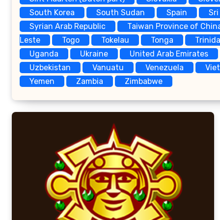
South Korea
South Sudan
Spain
Sri
Syrian Arab Republic
Taiwan Province of Chin
Leste
Togo
Tokelau
Tonga
Trinid
Uganda
Ukraine
United Arab Emirates
Uzbekistan
Vanuatu
Venezuela
Vie
Yemen
Zambia
Zimbabwe