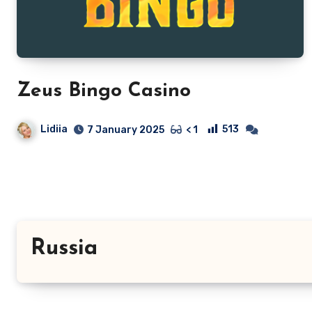
Zeus Bingo Casino
Lidiia
513
7 January 2025
< 1
Russia