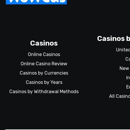
Casinos b
Casinos
Unite
Online Casinos
C
Online Casino Review
New 
Casinos by Currencies
I
Casinos by Years
E
Casinos by Withdrawal Methods
All Casin