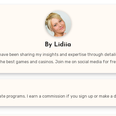
By
Lidiia
 have been sharing my insights and expertise through detai
the best games and casinos. Join me on social media for fre
iate programs. I earn a commission if you sign up or make a de