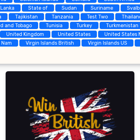
 Lanka
State of
Sudan
Suriname
Sval
a
Tajikistan
Tanzania
Test Two
Thailan
ad and Tobago
Tunisia
Turkey
Turkmenistan
United Kingdom
United States
United States 
t Nam
Virgin Islands British
Virgin Islands US