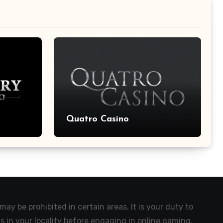
Quatro Casino
ay be prohibited in certain areas. It is your duty to
s in your locality before engaging in online gaming.