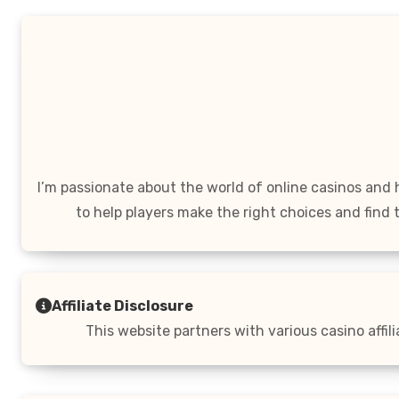
I’m passionate about the world of online casinos and
to help players make the right choices and find 
Affiliate Disclosure
This website partners with various casino affil