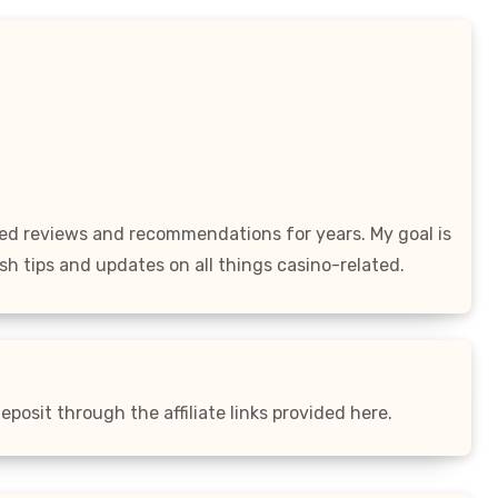
led reviews and recommendations for years. My goal is
sh tips and updates on all things casino-related.
posit through the affiliate links provided here.