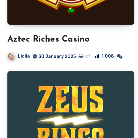
Aztec Riches Casino
Lidiia
1,008
30 January 2025
< 1