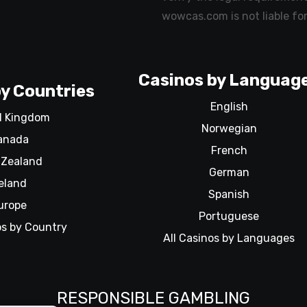
wowcas.com is not liable for
Casinos by Languag
y Countries
English
d Kingdom
Norwegian
anada
French
Zealand
German
reland
Spanish
urope
Portuguese
os by Country
All Casinos by Languages
RESPONSIBLE GAMBLING