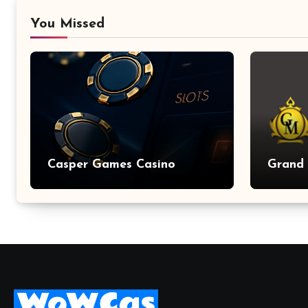
You Missed
Casper Games Casino
Grand 