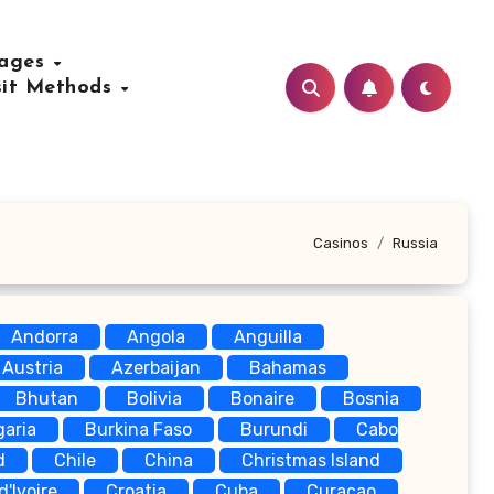
uages
sit Methods
Casinos
Russia
Andorra
Angola
Anguilla
Austria
Azerbaijan
Bahamas
Bhutan
Bolivia
Bonaire
Bosnia
garia
Burkina Faso
Burundi
Cabo
d
Chile
China
Christmas Island
d'Ivoire
Croatia
Cuba
Curaçao