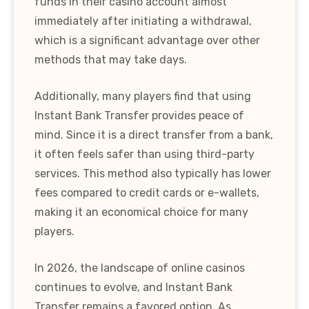
funds in their casino account almost
immediately after initiating a withdrawal,
which is a significant advantage over other
methods that may take days.
Additionally, many players find that using
Instant Bank Transfer provides peace of
mind. Since it is a direct transfer from a bank,
it often feels safer than using third-party
services. This method also typically has lower
fees compared to credit cards or e-wallets,
making it an economical choice for many
players.
In 2026, the landscape of online casinos
continues to evolve, and Instant Bank
Transfer remains a favored option. As