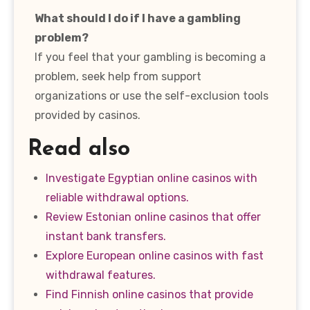
What should I do if I have a gambling
problem?
If you feel that your gambling is becoming a
problem, seek help from support
organizations or use the self-exclusion tools
provided by casinos.
Read also
Investigate Egyptian online casinos with
reliable withdrawal options.
Review Estonian online casinos that offer
instant bank transfers.
Explore European online casinos with fast
withdrawal features.
Find Finnish online casinos that provide