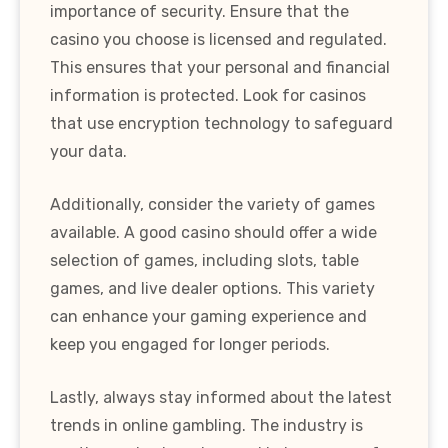
importance of security. Ensure that the
casino you choose is licensed and regulated.
This ensures that your personal and financial
information is protected. Look for casinos
that use encryption technology to safeguard
your data.
Additionally, consider the variety of games
available. A good casino should offer a wide
selection of games, including slots, table
games, and live dealer options. This variety
can enhance your gaming experience and
keep you engaged for longer periods.
Lastly, always stay informed about the latest
trends in online gambling. The industry is