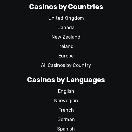
Casinos by Countries
United Kingdom
Canada
New Zealand
Ireland
Europe
All Casinos by Country
Casinos by Languages
English
Norwegian
French
German
Spanish