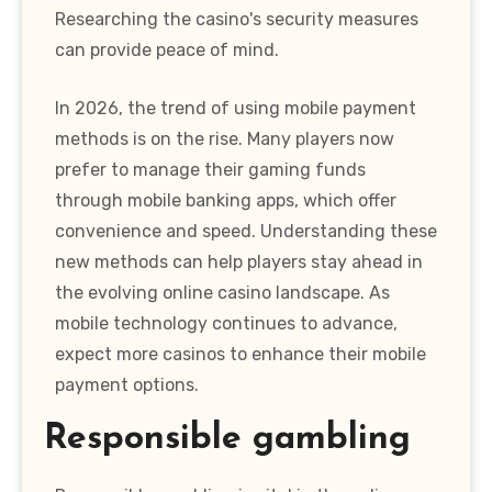
Researching the casino's security measures
can provide peace of mind.
In 2026, the trend of using mobile payment
methods is on the rise. Many players now
prefer to manage their gaming funds
through mobile banking apps, which offer
convenience and speed. Understanding these
new methods can help players stay ahead in
the evolving online casino landscape. As
mobile technology continues to advance,
expect more casinos to enhance their mobile
payment options.
Responsible gambling