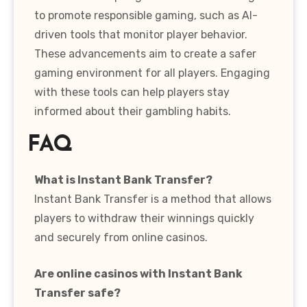
to promote responsible gaming, such as AI-
driven tools that monitor player behavior.
These advancements aim to create a safer
gaming environment for all players. Engaging
with these tools can help players stay
informed about their gambling habits.
FAQ
What is Instant Bank Transfer?
Instant Bank Transfer is a method that allows
players to withdraw their winnings quickly
and securely from online casinos.
Are online casinos with Instant Bank
Transfer safe?