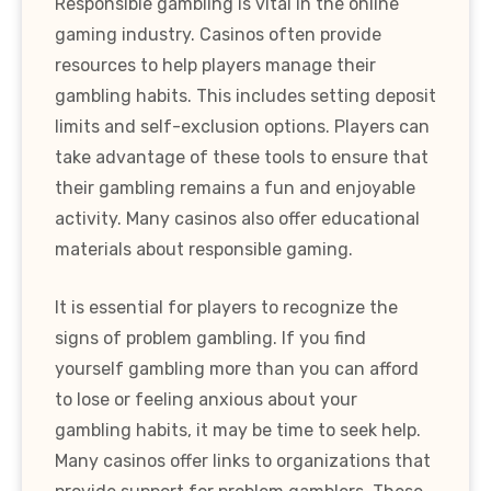
Responsible gambling is vital in the online
gaming industry. Casinos often provide
resources to help players manage their
gambling habits. This includes setting deposit
limits and self-exclusion options. Players can
take advantage of these tools to ensure that
their gambling remains a fun and enjoyable
activity. Many casinos also offer educational
materials about responsible gaming.
It is essential for players to recognize the
signs of problem gambling. If you find
yourself gambling more than you can afford
to lose or feeling anxious about your
gambling habits, it may be time to seek help.
Many casinos offer links to organizations that