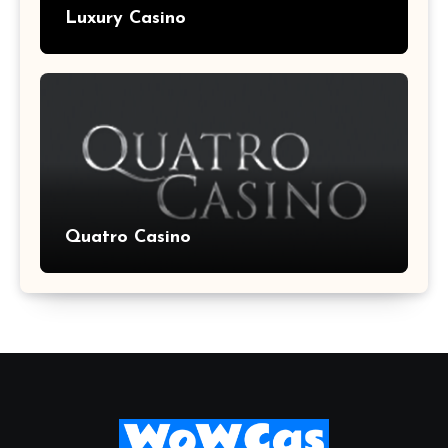
Luxury Casino
Quatro Casino