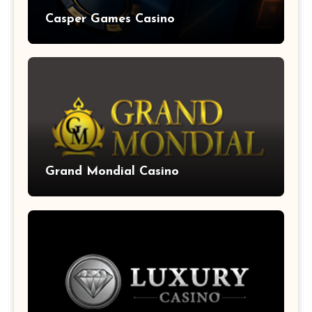
Casper Games Casino
Grand Mondial Casino