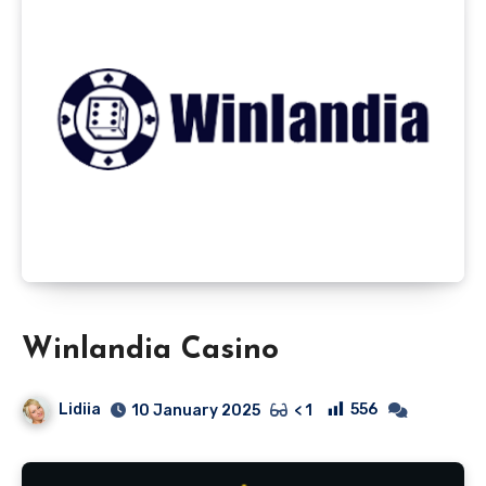
Winlandia Casino
Lidiia
556
10 January 2025
< 1