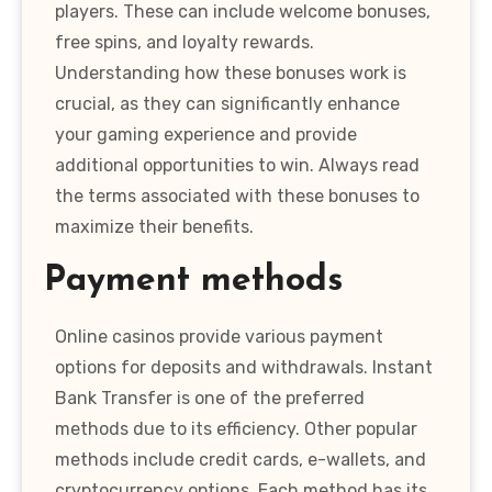
players. These can include welcome bonuses,
free spins, and loyalty rewards.
Understanding how these bonuses work is
crucial, as they can significantly enhance
your gaming experience and provide
additional opportunities to win. Always read
the terms associated with these bonuses to
maximize their benefits.
Payment methods
Online casinos provide various payment
options for deposits and withdrawals. Instant
Bank Transfer is one of the preferred
methods due to its efficiency. Other popular
methods include credit cards, e-wallets, and
cryptocurrency options. Each method has its