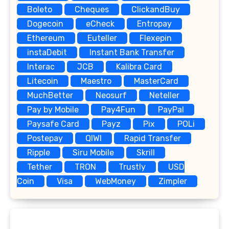
Boleto
Cheques
ClickandBuy
Dogecoin
eCheck
Entropay
Ethereum
Euteller
Flexepin
instaDebit
Instant Bank Transfer
Interac
JCB
Kalibra Card
Litecoin
Maestro
MasterCard
MuchBetter
Neosurf
Neteller
Pay by Mobile
Pay4Fun
PayPal
Paysafe Card
Payz
Pix
POLi
Postepay
QIWI
Rapid Transfer
Ripple
Siru Mobile
Skrill
Tether
TRON
Trustly
USD
Coin
Visa
WebMoney
Zimpler