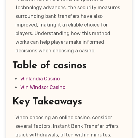
technology advances, the security measures
surrounding bank transfers have also
improved, making it a reliable choice for
players. Understanding how this method
works can help players make informed
decisions when choosing a casino.
Table of casinos
Winlandia Casino
Win Windsor Casino
Key Takeaways
When choosing an online casino, consider
several factors. Instant Bank Transfer offers
quick withdrawals, often within minutes.