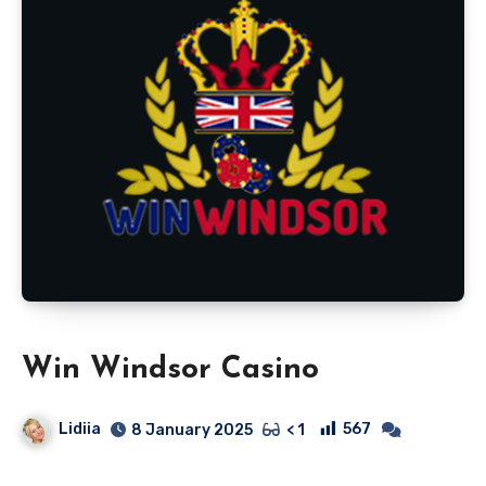
Win Windsor Casino
Lidiia
567
8 January 2025
< 1