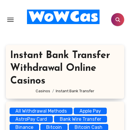
Skip
to
content
Instant Bank Transfer
Withdrawal Online
Casinos
Casinos
Instant Bank Transfer
All Withdrawal Methods
Apple Pay
AstroPay Card
Bank Wire Transfer
Binance
Bitcoin
Bitcoin Cash