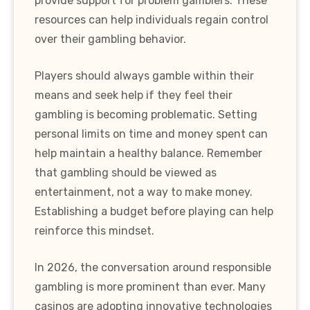
provide support for problem gamblers. These
resources can help individuals regain control
over their gambling behavior.
Players should always gamble within their
means and seek help if they feel their
gambling is becoming problematic. Setting
personal limits on time and money spent can
help maintain a healthy balance. Remember
that gambling should be viewed as
entertainment, not a way to make money.
Establishing a budget before playing can help
reinforce this mindset.
In 2026, the conversation around responsible
gambling is more prominent than ever. Many
casinos are adopting innovative technologies