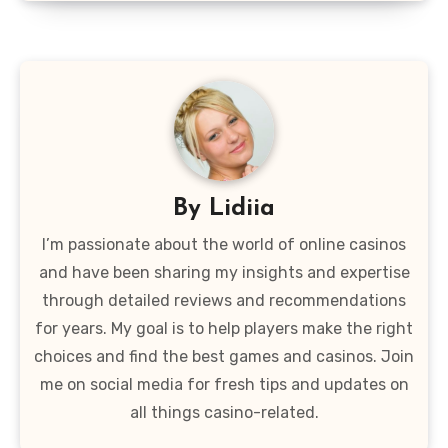
By
Lidiia
I’m passionate about the world of online casinos
and have been sharing my insights and expertise
through detailed reviews and recommendations
for years. My goal is to help players make the right
choices and find the best games and casinos. Join
me on social media for fresh tips and updates on
all things casino-related.