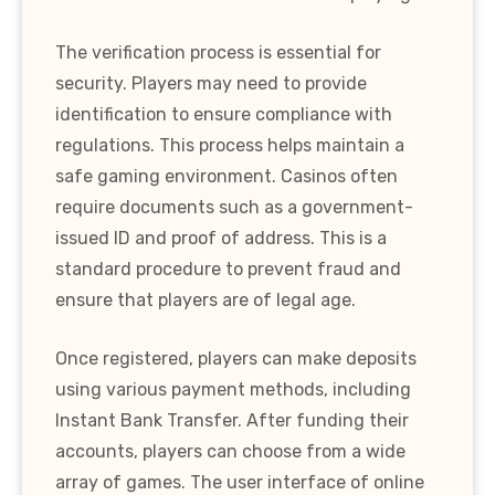
The verification process is essential for
security. Players may need to provide
identification to ensure compliance with
regulations. This process helps maintain a
safe gaming environment. Casinos often
require documents such as a government-
issued ID and proof of address. This is a
standard procedure to prevent fraud and
ensure that players are of legal age.
Once registered, players can make deposits
using various payment methods, including
Instant Bank Transfer. After funding their
accounts, players can choose from a wide
array of games. The user interface of online