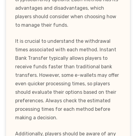
advantages and disadvantages, which
players should consider when choosing how
to manage their funds.
It is crucial to understand the withdrawal
times associated with each method. Instant
Bank Transfer typically allows players to
receive funds faster than traditional bank
transfers. However, some e-wallets may offer
even quicker processing times, so players
should evaluate their options based on their
preferences. Always check the estimated
processing times for each method before
making a decision.
Additionally, players should be aware of any