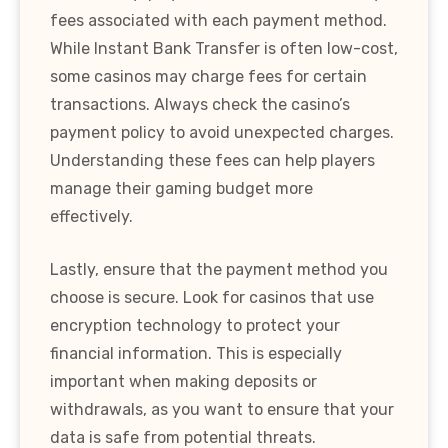
fees associated with each payment method.
While Instant Bank Transfer is often low-cost,
some casinos may charge fees for certain
transactions. Always check the casino’s
payment policy to avoid unexpected charges.
Understanding these fees can help players
manage their gaming budget more
effectively.
Lastly, ensure that the payment method you
choose is secure. Look for casinos that use
encryption technology to protect your
financial information. This is especially
important when making deposits or
withdrawals, as you want to ensure that your
data is safe from potential threats.