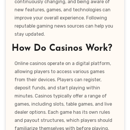
continuously changing, and being aware of
new features, games, and technologies can
improve your overall experience. Following
reputable gaming news sources can help you
stay updated.
How Do Casinos Work?
Online casinos operate on a digital platform,
allowing players to access various games
from their devices. Players can register,
deposit funds, and start playing within
minutes. Casinos typically offer a range of
games, including slots, table games, and live
dealer options. Each game has its own rules
and payout structures, which players should
familiarize themselves with before playing.