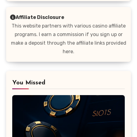
Affiliate Disclosure
This website partners with various casino affiliate
programs. I earn a commission if you sign up or
make a deposit through the affiliate links provided
here.
You Missed