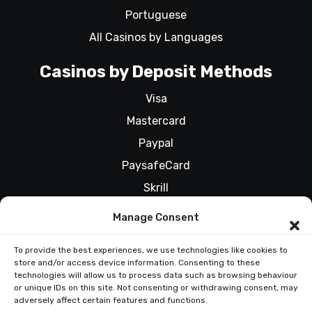
Portuguese
All Casinos by Languages
Casinos by Deposit Methods
Visa
Mastercard
Paypal
PaysafeCard
Skrill
All Casinos by Deposit Methods
Manage Consent
To provide the best experiences, we use technologies like cookies to
store and/or access device information. Consenting to these
RESPONSIBLE GAMBLING
technologies will allow us to process data such as browsing behaviour
or unique IDs on this site. Not consenting or withdrawing consent, may
adversely affect certain features and functions.