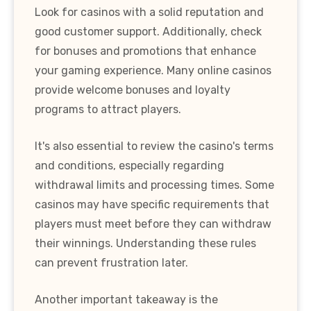
Look for casinos with a solid reputation and
good customer support. Additionally, check
for bonuses and promotions that enhance
your gaming experience. Many online casinos
provide welcome bonuses and loyalty
programs to attract players.
It's also essential to review the casino's terms
and conditions, especially regarding
withdrawal limits and processing times. Some
casinos may have specific requirements that
players must meet before they can withdraw
their winnings. Understanding these rules
can prevent frustration later.
Another important takeaway is the