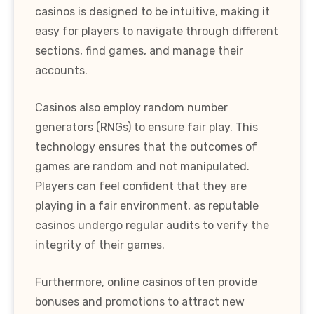
casinos is designed to be intuitive, making it
easy for players to navigate through different
sections, find games, and manage their
accounts.
Casinos also employ random number
generators (RNGs) to ensure fair play. This
technology ensures that the outcomes of
games are random and not manipulated.
Players can feel confident that they are
playing in a fair environment, as reputable
casinos undergo regular audits to verify the
integrity of their games.
Furthermore, online casinos often provide
bonuses and promotions to attract new