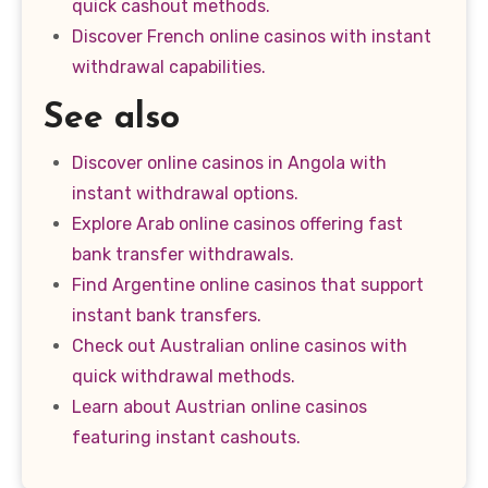
quick cashout methods.
Discover French online casinos with instant
withdrawal capabilities.
See also
Discover online casinos in Angola with
instant withdrawal options.
Explore Arab online casinos offering fast
bank transfer withdrawals.
Find Argentine online casinos that support
instant bank transfers.
Check out Australian online casinos with
quick withdrawal methods.
Learn about Austrian online casinos
featuring instant cashouts.