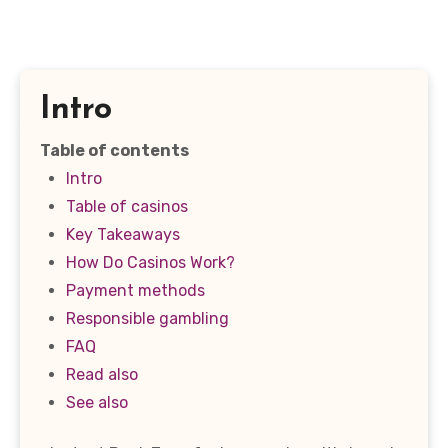
Intro
Table of contents
Intro
Table of casinos
Key Takeaways
How Do Casinos Work?
Payment methods
Responsible gambling
FAQ
Read also
See also