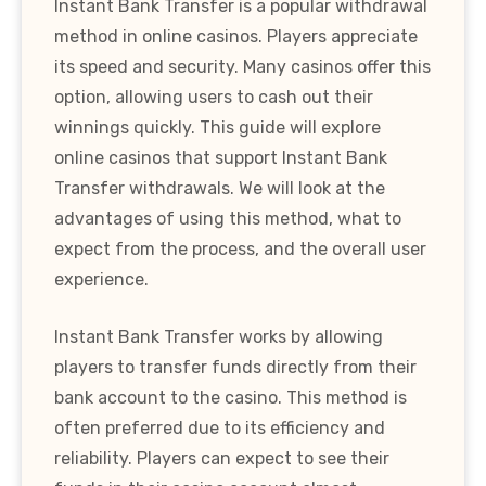
Instant Bank Transfer is a popular withdrawal
method in online casinos. Players appreciate
its speed and security. Many casinos offer this
option, allowing users to cash out their
winnings quickly. This guide will explore
online casinos that support Instant Bank
Transfer withdrawals. We will look at the
advantages of using this method, what to
expect from the process, and the overall user
experience.
Instant Bank Transfer works by allowing
players to transfer funds directly from their
bank account to the casino. This method is
often preferred due to its efficiency and
reliability. Players can expect to see their