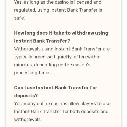
Yes, as long as the casino is licensed and
regulated, using Instant Bank Transfer is
safe.
How long does it take to withdraw using
Instant Bank Transfer?
Withdrawals using Instant Bank Transfer are
typically processed quickly, often within
minutes, depending on the casino's
processing times.
Can I use Instant Bank Transfer for
deposits?
Yes, many online casinos allow players to use
Instant Bank Transfer for both deposits and
withdrawals.