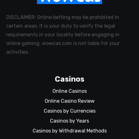
DISCLAIMER: Online betting may be prohibited in
certain areas. It is your duty to verify the legal
requirements in your locality before engaging in
online gaming. wowcas.com is not liable for your
activities.
Casinos
Online Casinos
Online Casino Review
Casinos by Currencies
Casinos by Years
Casinos by Withdrawal Methods