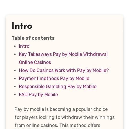
Intro
Table of contents
Intro
Key Takeaways Pay by Mobile Withdrawal
Online Casinos
How Do Casinos Work with Pay by Mobile?
Payment methods Pay by Mobile
Responsible Gambling Pay by Mobile
FAQ Pay by Mobile
Pay by mobile is becoming a popular choice
for players looking to withdraw their winnings
from online casinos. This method offers