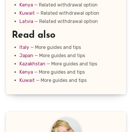
Kenya
— Related withdrawal option
Kuwait
— Related withdrawal option
Latvia
— Related withdrawal option
Read also
Italy
— More guides and tips
Japan
— More guides and tips
Kazakhstan
— More guides and tips
Kenya
— More guides and tips
Kuwait
— More guides and tips