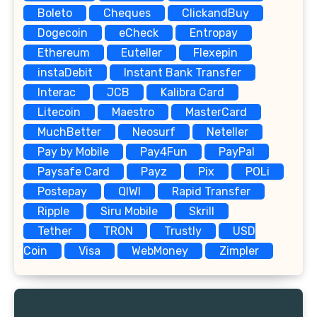
Boleto
Cheques
ClickandBuy
Dogecoin
eCheck
Entropay
Ethereum
Euteller
Flexepin
instaDebit
Instant Bank Transfer
Interac
JCB
Kalibra Card
Litecoin
Maestro
MasterCard
MuchBetter
Neosurf
Neteller
Pay by Mobile
Pay4Fun
PayPal
Paysafe Card
Payz
Pix
POLi
Postepay
QIWI
Rapid Transfer
Ripple
Siru Mobile
Skrill
Tether
TRON
Trustly
USD
Coin
Visa
WebMoney
Zimpler