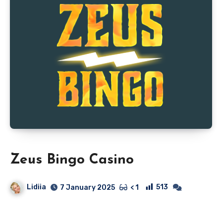
Zeus Bingo Casino
Lidiia
513
7 January 2025
< 1