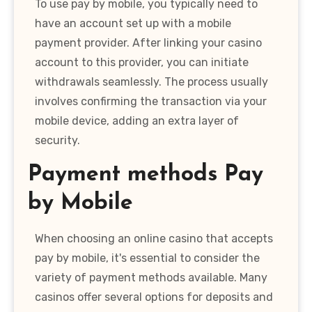
To use pay by mobile, you typically need to
have an account set up with a mobile
payment provider. After linking your casino
account to this provider, you can initiate
withdrawals seamlessly. The process usually
involves confirming the transaction via your
mobile device, adding an extra layer of
security.
Payment methods Pay
by Mobile
When choosing an online casino that accepts
pay by mobile, it's essential to consider the
variety of payment methods available. Many
casinos offer several options for deposits and