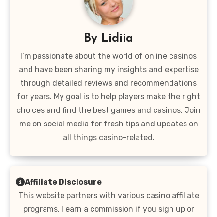
By
Lidiia
I’m passionate about the world of online casinos
and have been sharing my insights and expertise
through detailed reviews and recommendations
for years. My goal is to help players make the right
choices and find the best games and casinos. Join
me on social media for fresh tips and updates on
all things casino-related.
Affiliate Disclosure
This website partners with various casino affiliate
programs. I earn a commission if you sign up or