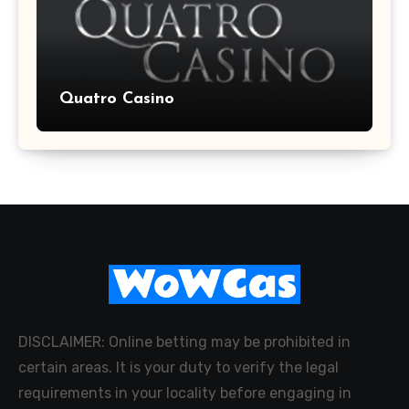
Quatro Casino
DISCLAIMER: Online betting may be prohibited in
certain areas. It is your duty to verify the legal
requirements in your locality before engaging in