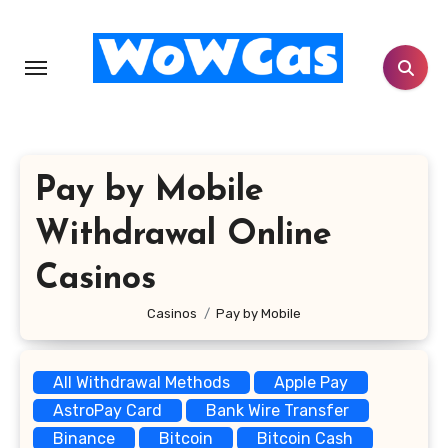
Skip
to
content
Pay by Mobile
Withdrawal Online
Casinos
Casinos
Pay by Mobile
All Withdrawal Methods
Apple Pay
AstroPay Card
Bank Wire Transfer
Binance
Bitcoin
Bitcoin Cash