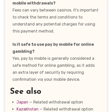
mobile withdrawals?
Fees can vary between casinos. It's important
to check the terms and conditions to
understand any potential charges for using
this payment method.
Is it safe to use pay by mobile for online
gambling?
Yes, pay by mobile is generally considered a
safe method for online gambling, as it adds
an extra layer of security by requiring
confirmation via your mobile device.
See also
Japan
— Related withdrawal option
Kazakhstan
— Related withdrawal option