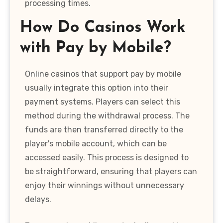
processing times.
How Do Casinos Work
with Pay by Mobile?
Online casinos that support pay by mobile
usually integrate this option into their
payment systems. Players can select this
method during the withdrawal process. The
funds are then transferred directly to the
player's mobile account, which can be
accessed easily. This process is designed to
be straightforward, ensuring that players can
enjoy their winnings without unnecessary
delays.