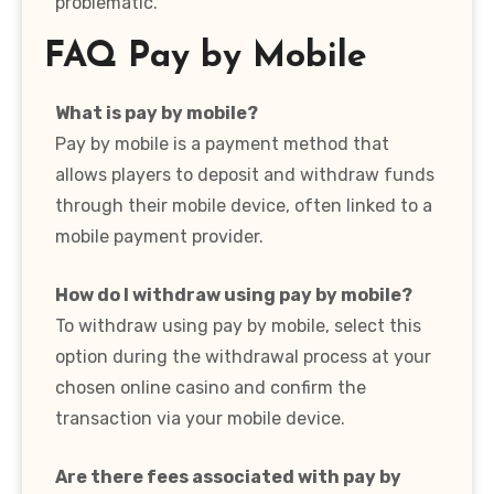
problematic.
FAQ Pay by Mobile
What is pay by mobile?
Pay by mobile is a payment method that
allows players to deposit and withdraw funds
through their mobile device, often linked to a
mobile payment provider.
How do I withdraw using pay by mobile?
To withdraw using pay by mobile, select this
option during the withdrawal process at your
chosen online casino and confirm the
transaction via your mobile device.
Are there fees associated with pay by