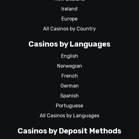
Ireland
Europe
All Casinos by Country
Casinos by Languages
English
Norwegian
French
German
Spanish
Portuguese
All Casinos by Languages
Casinos by Deposit Methods