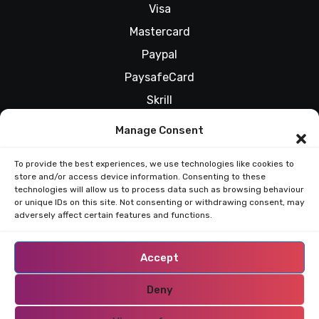
Visa
Mastercard
Paypal
PaysafeCard
Skrill
All Casinos by Deposit Methods
Manage Consent
To provide the best experiences, we use technologies like cookies to
store and/or access device information. Consenting to these
RESPONSIBLE GAMBLING
technologies will allow us to process data such as browsing behaviour
or unique IDs on this site. Not consenting or withdrawing consent, may
adversely affect certain features and functions.
Accept
Deny