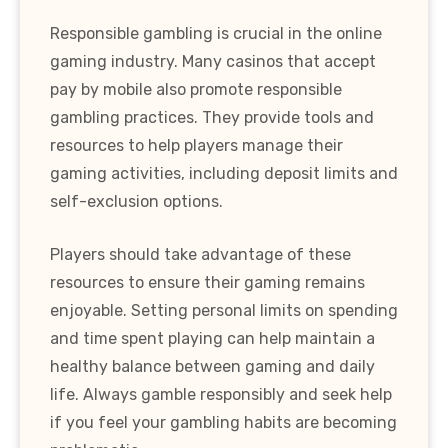
Responsible gambling is crucial in the online
gaming industry. Many casinos that accept
pay by mobile also promote responsible
gambling practices. They provide tools and
resources to help players manage their
gaming activities, including deposit limits and
self-exclusion options.
Players should take advantage of these
resources to ensure their gaming remains
enjoyable. Setting personal limits on spending
and time spent playing can help maintain a
healthy balance between gaming and daily
life. Always gamble responsibly and seek help
if you feel your gambling habits are becoming