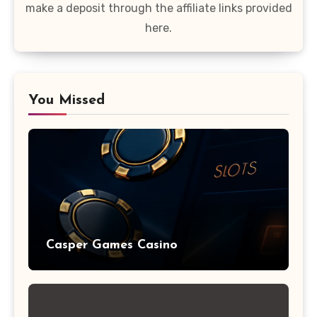
make a deposit through the affiliate links provided
here.
You Missed
Casper Games Casino