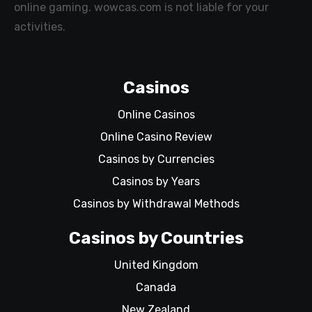
online gaming. wowcas.com is not liable for your
activities.
Casinos
Online Casinos
Online Casino Review
Casinos by Currencies
Casinos by Years
Casinos by Withdrawal Methods
Casinos by Countries
United Kingdom
Canada
New Zealand