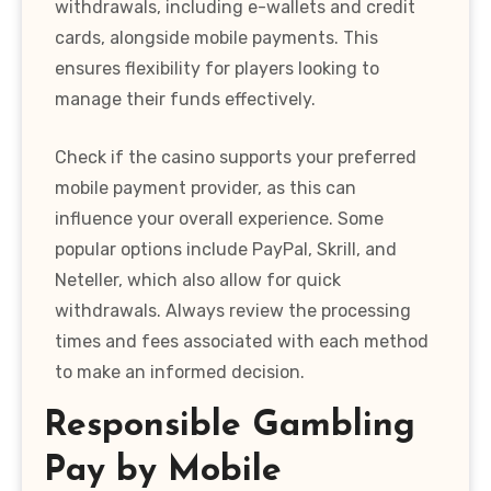
withdrawals, including e-wallets and credit
cards, alongside mobile payments. This
ensures flexibility for players looking to
manage their funds effectively.
Check if the casino supports your preferred
mobile payment provider, as this can
influence your overall experience. Some
popular options include PayPal, Skrill, and
Neteller, which also allow for quick
withdrawals. Always review the processing
times and fees associated with each method
to make an informed decision.
Responsible Gambling
Pay by Mobile