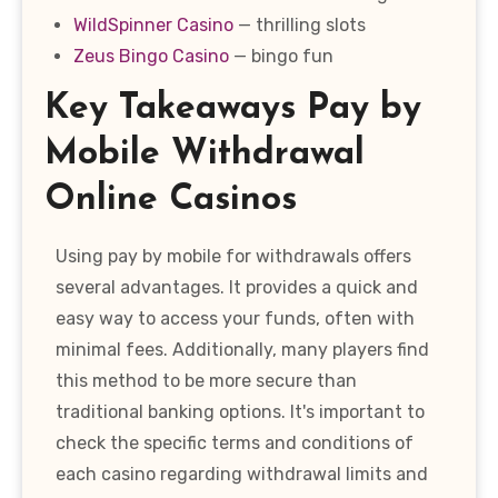
WildSpinner Casino
— thrilling slots
Zeus Bingo Casino
— bingo fun
Key Takeaways Pay by
Mobile Withdrawal
Online Casinos
Using pay by mobile for withdrawals offers
several advantages. It provides a quick and
easy way to access your funds, often with
minimal fees. Additionally, many players find
this method to be more secure than
traditional banking options. It's important to
check the specific terms and conditions of
each casino regarding withdrawal limits and