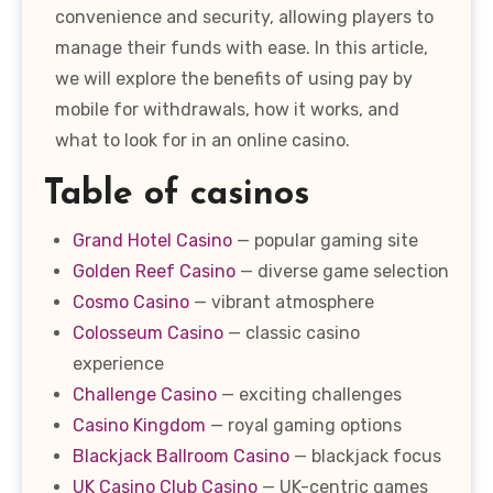
convenience and security, allowing players to
manage their funds with ease. In this article,
we will explore the benefits of using pay by
mobile for withdrawals, how it works, and
what to look for in an online casino.
Table of casinos
Grand Hotel Casino
— popular gaming site
Golden Reef Casino
— diverse game selection
Cosmo Casino
— vibrant atmosphere
Colosseum Casino
— classic casino
experience
Challenge Casino
— exciting challenges
Casino Kingdom
— royal gaming options
Blackjack Ballroom Casino
— blackjack focus
UK Casino Club Casino
— UK-centric games