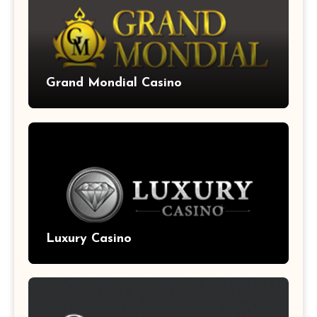
Grand Mondial Casino
Luxury Casino