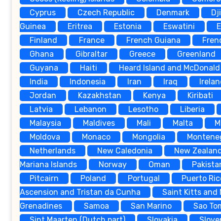
Cyprus
Czech Republic
Denmark
Dj
Guinea
Eritrea
Estonia
Eswatini
E
Finland
France
French Guiana
Fren
Ghana
Gibraltar
Greece
Greenland
Guyana
Haiti
Heard Island and McDonald 
India
Indonesia
Iran
Iraq
Irela
Jordan
Kazakhstan
Kenya
Kiribati
Latvia
Lebanon
Lesotho
Liberia
Malaysia
Maldives
Mali
Malta
M
Moldova
Monaco
Mongolia
Montene
Netherlands
New Caledonia
New Zealan
Mariana Islands
Norway
Oman
Pakista
Pitcairn
Poland
Portugal
Puerto Ric
Ascension and Tristan da Cunha
Saint Kitts and
Grenadines
Samoa
San Marino
Sao To
Sint Maarten (Dutch part)
Slovakia
Slove