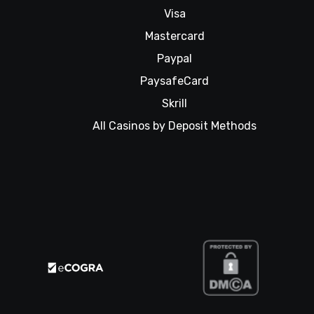
Visa
Mastercard
Paypal
PaysafeCard
Skrill
All Casinos by Deposit Methods