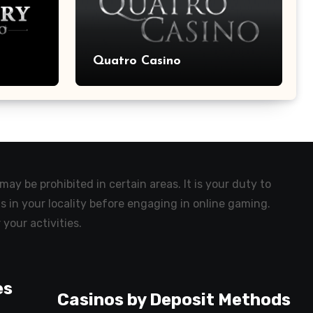
Quatro Casino
ay be prohibited in certain areas. It is your duty to
s in your locality before engaging in online gaming.
 your activities.
es
Casinos by Deposit Methods