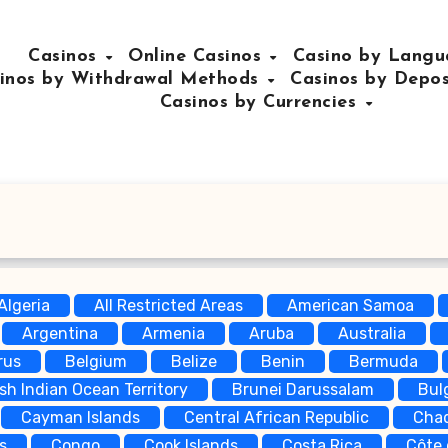
Casinos
Online Casinos
Casino by Lang
inos by Withdrawal Methods
Casinos by Depo
Casinos by Currencies
Algeria
All Restricted Areas
American Samoa
Argentina
Armenia
Aruba
Australia
rus
Belgium
Belize
Benin
Bermuda
ish Indian Ocean Territory
Brunei Darussalam
Bul
Cayman Islands
Central African Republic
Cha
s
Congo
Cook Islands
Costa Rica
Côte 