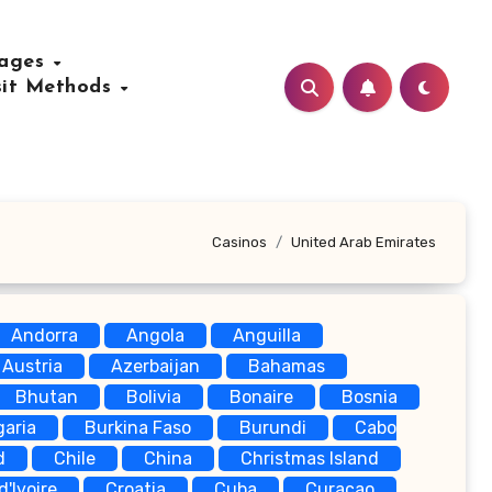
uages
sit Methods
Casinos
United Arab Emirates
Andorra
Angola
Anguilla
Austria
Azerbaijan
Bahamas
Bhutan
Bolivia
Bonaire
Bosnia
garia
Burkina Faso
Burundi
Cabo
d
Chile
China
Christmas Island
d'Ivoire
Croatia
Cuba
Curaçao