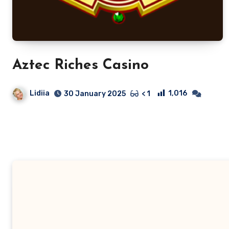
Aztec Riches Casino
Lidiia
1,016
30 January 2025
< 1