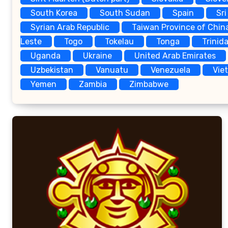
South Korea
South Sudan
Spain
Sri
Syrian Arab Republic
Taiwan Province of Chin
Leste
Togo
Tokelau
Tonga
Trinid
Uganda
Ukraine
United Arab Emirates
Uzbekistan
Vanuatu
Venezuela
Vie
Yemen
Zambia
Zimbabwe