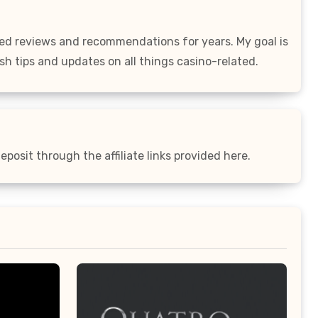
led reviews and recommendations for years. My goal is
sh tips and updates on all things casino-related.
posit through the affiliate links provided here.