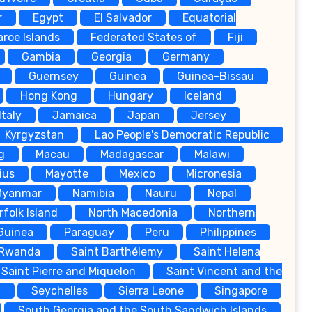
r
Egypt
El Salvador
Equatorial
aroe Islands
Federated States of
Fiji
Gambia
Georgia
Germany
Guernsey
Guinea
Guinea-Bissau
Hong Kong
Hungary
Iceland
Italy
Jamaica
Japan
Jersey
Kyrgyzstan
Lao People's Democratic Republic
g
Macau
Madagascar
Malawi
ius
Mayotte
Mexico
Micronesia
Myanmar
Namibia
Nauru
Nepal
rfolk Island
North Macedonia
Northern
Guinea
Paraguay
Peru
Philippines
Rwanda
Saint Barthélemy
Saint Helena
Saint Pierre and Miquelon
Saint Vincent and the
a
Seychelles
Sierra Leone
Singapore
South Georgia and the South Sandwich Islands