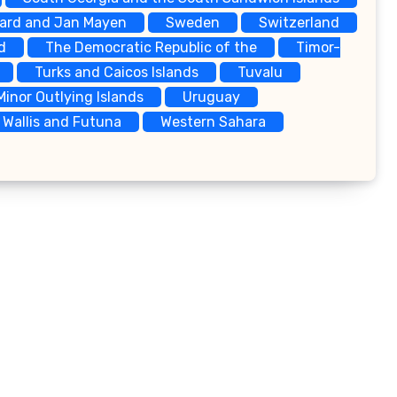
bard and Jan Mayen
Sweden
Switzerland
d
The Democratic Republic of the
Timor-
Turks and Caicos Islands
Tuvalu
Minor Outlying Islands
Uruguay
Wallis and Futuna
Western Sahara