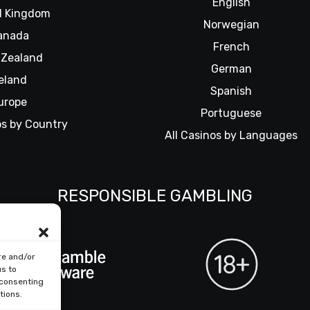
English
d Kingdom
Norwegian
anada
French
Zealand
German
reland
Spanish
urope
Portuguese
os by Country
All Casinos by Languages
RESPONSIBLE GAMBLING
re and/or
us to
 consenting
tions.