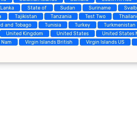
 Lanka
State of
Sudan
Suriname
Sval
a
Tajikistan
Tanzania
Test Two
Thailan
ad and Tobago
Tunisia
Turkey
Turkmenistan
United Kingdom
United States
United States 
t Nam
Virgin Islands British
Virgin Islands US