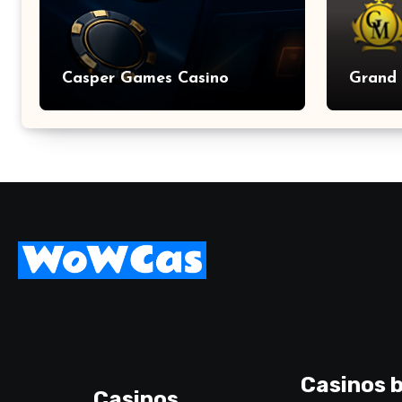
Casper Games Casino
Grand 
Casinos b
Casinos