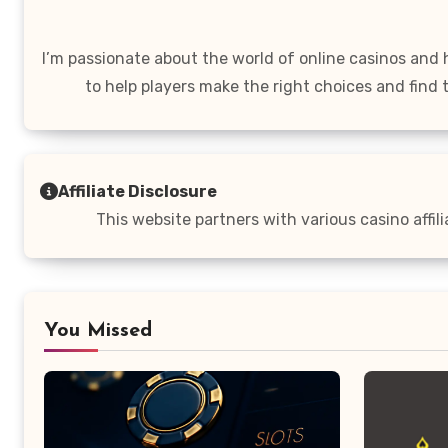
I’m passionate about the world of online casinos and
to help players make the right choices and find 
Affiliate Disclosure
This website partners with various casino affil
You Missed