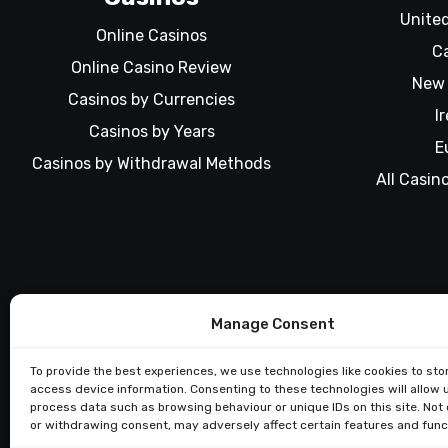
Unite
Online Casinos
C
Online Casino Review
New 
Casinos by Currencies
I
Casinos by Years
E
Casinos by Withdrawal Methods
All Casin
Manage Consent
To provide the best experiences, we use technologies like cookies to sto
access device information. Consenting to these technologies will allow 
process data such as browsing behaviour or unique IDs on this site. Not
or withdrawing consent, may adversely affect certain features and func