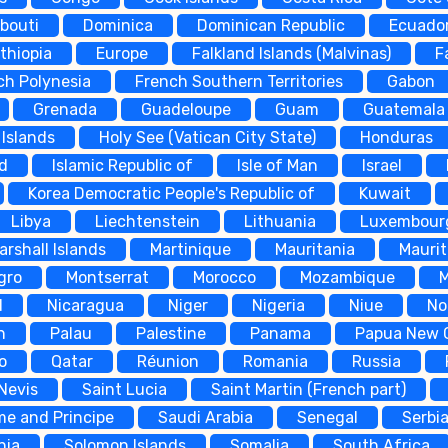
ibouti
Dominica
Dominican Republic
Ecuado
thiopia
Europe
Falkland Islands (Malvinas)
F
ch Polynesia
French Southern Territories
Gabon
Grenada
Guadeloupe
Guam
Guatemala
Islands
Holy See (Vatican City State)
Honduras
nd
Islamic Republic of
Isle of Man
Israel
Korea Democratic People's Republic of
Kuwait
Libya
Liechtenstein
Lithuania
Luxembour
arshall Islands
Martinique
Mauritania
Maurit
gro
Montserrat
Morocco
Mozambique
d
Nicaragua
Niger
Nigeria
Niue
No
n
Palau
Palestine
Panama
Papua New 
o
Qatar
Réunion
Romania
Russia
 Nevis
Saint Lucia
Saint Martin (French part)
me and Principe
Saudi Arabia
Senegal
Serbi
nia
Solomon Islands
Somalia
South Africa