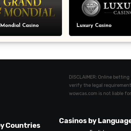
Mondial Casino
Luxury Casino
DISCLAIMER: Online betting m
verify the legal requirement
wowcas.com is not liable for
Casinos by Languag
y Countries