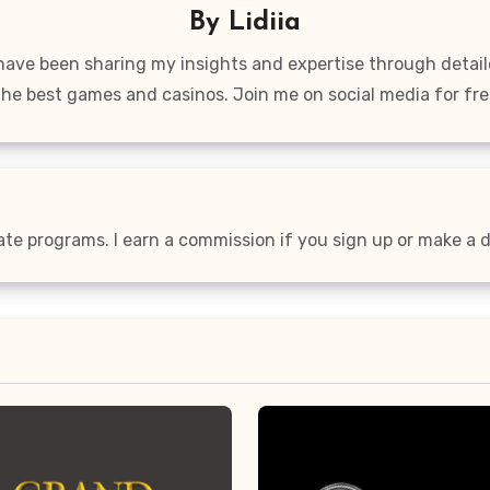
By
Lidiia
 have been sharing my insights and expertise through detai
the best games and casinos. Join me on social media for fre
iate programs. I earn a commission if you sign up or make a de