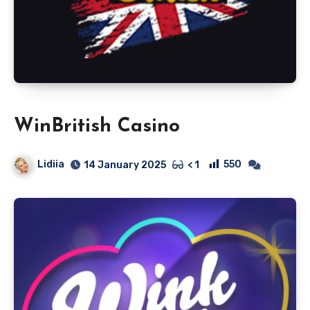
WinBritish Casino
Lidiia
550
14 January 2025
< 1