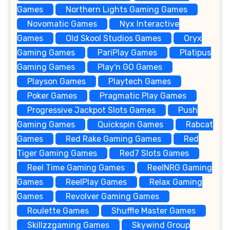
Games
Northern Lights Gaming Games
Novomatic Games
Nyx Interactive
Games
Old Skool Studios Games
Oryx
Gaming Games
PariPlay Games
Platipus
Gaming Games
Play'n GO Games
Playson Games
Playtech Games
Poker Games
Pragmatic Play Games
Progressive Jackpot Slots Games
Push
Gaming Games
Quickspin Games
Rabcat
Games
Red Rake Gaming Games
Red
Tiger Gaming Games
Red7 Slots Games
Reel Time Gaming Games
ReelNRG Gaming
Games
ReelPlay Games
Relax Gaming
Games
Revolver Gaming Games
Roulette Games
Shuffle Master Games
Skillzzgaming Games
Skywind Group