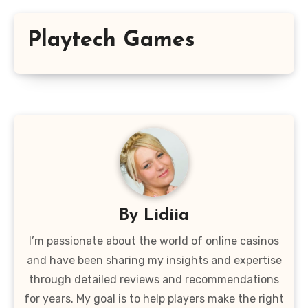
Playtech Games
By
Lidiia
I’m passionate about the world of online casinos
and have been sharing my insights and expertise
through detailed reviews and recommendations
for years. My goal is to help players make the right