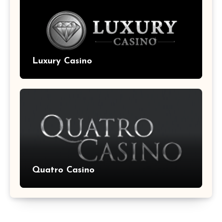
Luxury Casino
Quatro Casino