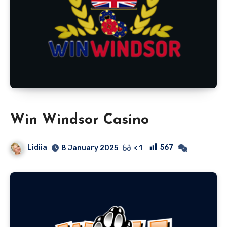
Win Windsor Casino
Lidiia
567
8 January 2025
< 1