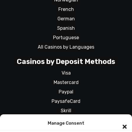
French
German
Spanish
Portuguese
All Casinos by Languages
Casinos by Deposit Methods
Visa
Mastercard
Paypal
PaysafeCard
Skrill
All Casinos by Deposit Methods
Manage Consent