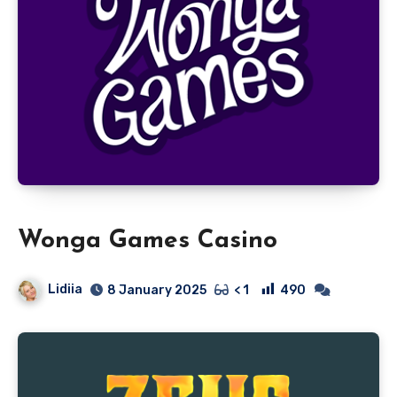
Wonga Games Casino
Lidiia
490
8 January 2025
< 1