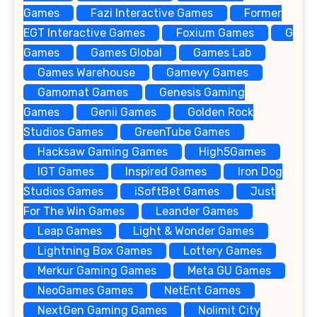
Games
Fazi Interactive Games
Former
EGT Interactive Games
Foxium Games
G
Games
Games Global
Games Lab
Games Warehouse
Gamevy Games
Gamomat Games
Genesis Gaming
Games
Genii Games
Golden Rock
Studios Games
GreenTube Games
Hacksaw Gaming Games
High5Games
IGT Games
Inspired Games
Iron Dog
Studios Games
iSoftBet Games
Just
For The Win Games
Leander Games
Leap Games
Light & Wonder Games
Lightning Box Games
Lottery Games
Merkur Gaming Games
Meta GU Games
NeoGames Games
NetEnt Games
NextGen Gaming Games
Nolimit City