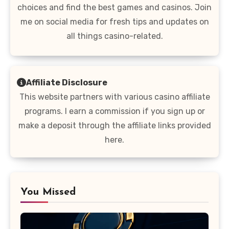
choices and find the best games and casinos. Join
me on social media for fresh tips and updates on
all things casino-related.
Affiliate Disclosure
This website partners with various casino affiliate
programs. I earn a commission if you sign up or
make a deposit through the affiliate links provided
here.
You Missed