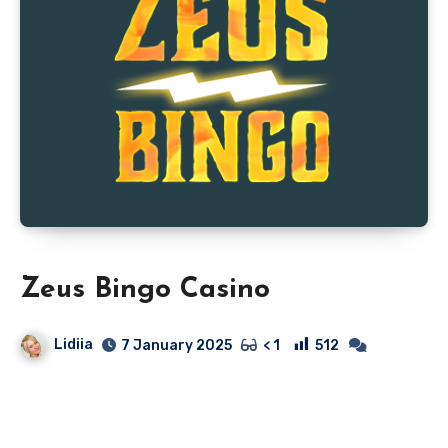
Zeus Bingo Casino
Lidiia
512
7 January 2025
< 1