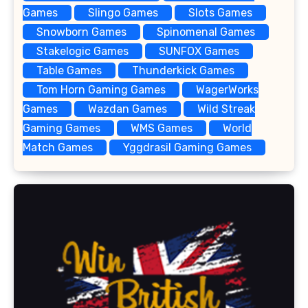
Games
Slingo Games
Slots Games
Snowborn Games
Spinomenal Games
Stakelogic Games
SUNFOX Games
Table Games
Thunderkick Games
Tom Horn Gaming Games
WagerWorks
Games
Wazdan Games
Wild Streak
Gaming Games
WMS Games
World
Match Games
Yggdrasil Gaming Games