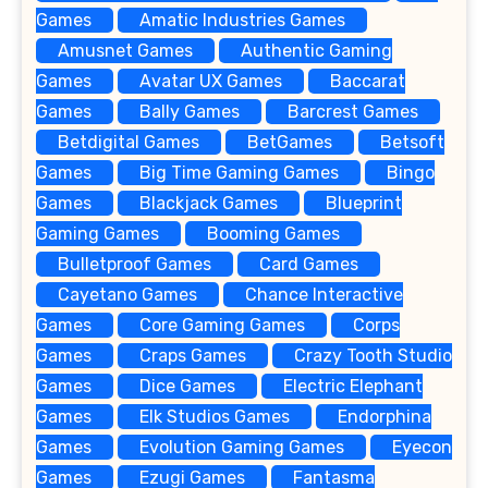
Games
Amatic Industries Games
Amusnet Games
Authentic Gaming
Games
Avatar UX Games
Baccarat
Games
Bally Games
Barcrest Games
Betdigital Games
BetGames
Betsoft
Games
Big Time Gaming Games
Bingo
Games
Blackjack Games
Blueprint
Gaming Games
Booming Games
Bulletproof Games
Card Games
Cayetano Games
Chance Interactive
Games
Core Gaming Games
Corps
Games
Craps Games
Crazy Tooth Studio
Games
Dice Games
Electric Elephant
Games
Elk Studios Games
Endorphina
Games
Evolution Gaming Games
Eyecon
Games
Ezugi Games
Fantasma