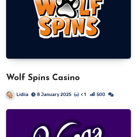
Wolf Spins Casino
Lidiia
500
8 January 2025
< 1