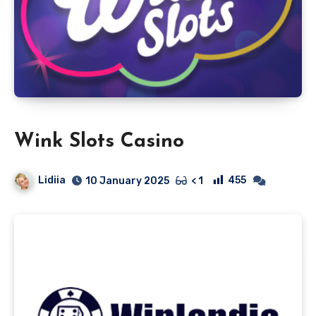
Wink Slots Casino
Lidiia
455
10 January 2025
< 1