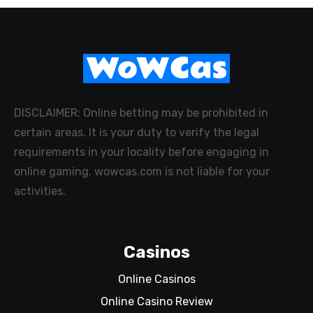
DISCLAIMER: Online betting may be prohibited in
certain areas. It is your duty to verify the legal
requirements in your locality before engaging in
online gaming. wowcas.com is not liable for your
activities.
Casinos
Online Casinos
Online Casino Review