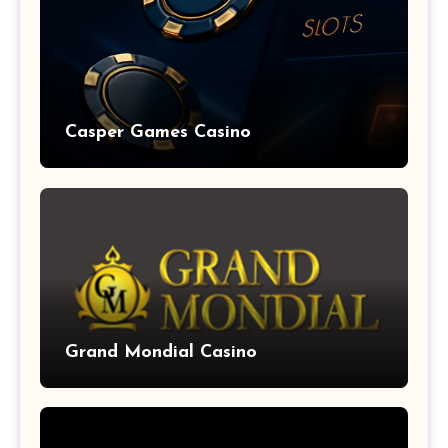
Casper Games Casino
Grand Mondial Casino