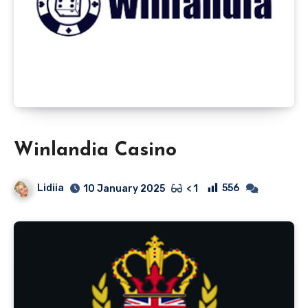
Winlandia Casino
Lidiia
556
10 January 2025
< 1