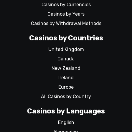
Casinos by Currencies
Casinos by Years
Casinos by Withdrawal Methods
Casinos by Countries
United Kingdom
Canada
New Zealand
Ireland
Europe
All Casinos by Country
Casinos by Languages
English
Norwegian