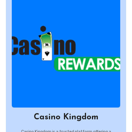
Casino Kingdom
Casino Kingdom is a trusted platform offering a