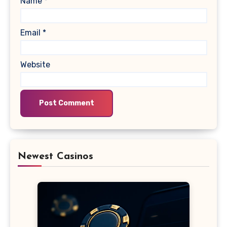
Name
*
Email
*
Website
Newest Casinos