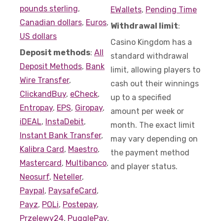
pounds sterling
,
EWallets
,
Pending Time
Canadian dollars
,
Euros
,
Withdrawal limit
:
US dollars
Casino Kingdom has a
Deposit methods
:
All
standard withdrawal
Deposit Methods
,
Bank
limit, allowing players to
Wire Transfer
,
cash out their winnings
ClickandBuy
,
eCheck
,
up to a specified
Entropay
,
EPS
,
Giropay
,
amount per week or
iDEAL
,
InstaDebit
,
month. The exact limit
Instant Bank Transfer
,
may vary depending on
Kalibra Card
,
Maestro
,
the payment method
Mastercard
,
Multibanco
,
and player status.
Neosurf
,
Neteller
,
Paypal
,
PaysafeCard
,
Payz
,
POLi
,
Postepay
,
Przelewy24
,
PugglePay
,