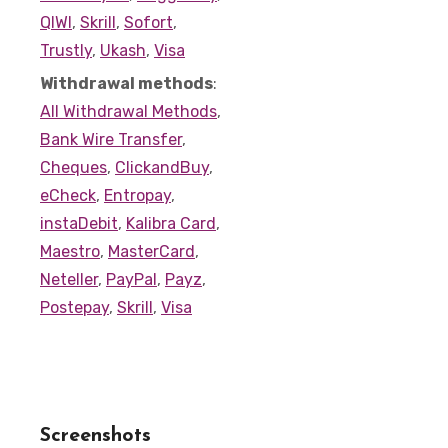
QIWI
,
Skrill
,
Sofort
,
Trustly
,
Ukash
,
Visa
Withdrawal methods
:
All Withdrawal Methods
,
Bank Wire Transfer
,
Cheques
,
ClickandBuy
,
eCheck
,
Entropay
,
instaDebit
,
Kalibra Card
,
Maestro
,
MasterCard
,
Neteller
,
PayPal
,
Payz
,
Postepay
,
Skrill
,
Visa
Screenshots