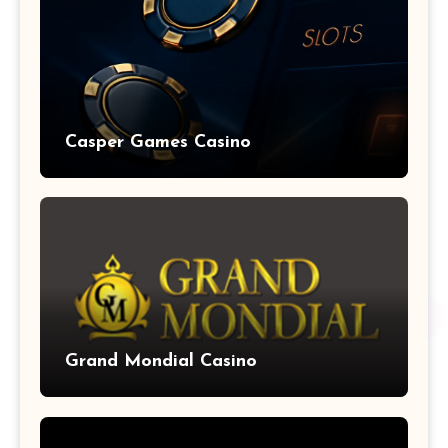
Casper Games Casino
Grand Mondial Casino