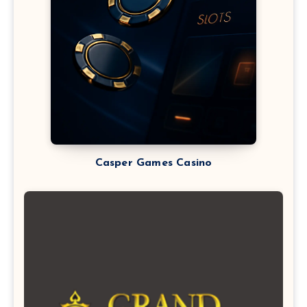
Casper Games Casino