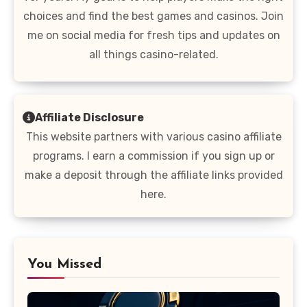
choices and find the best games and casinos. Join
me on social media for fresh tips and updates on
all things casino-related.
Affiliate Disclosure
This website partners with various casino affiliate
programs. I earn a commission if you sign up or
make a deposit through the affiliate links provided
here.
You Missed