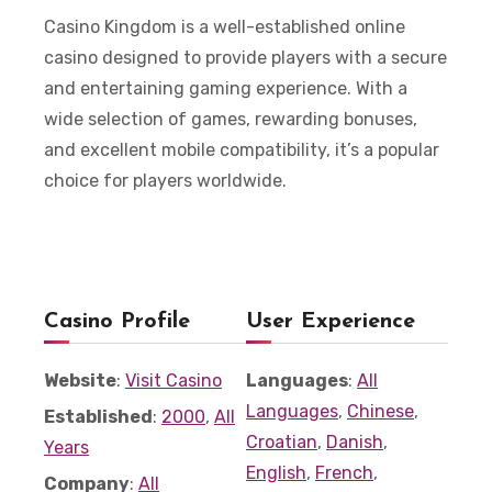
Casino Kingdom is a well-established online
casino designed to provide players with a secure
and entertaining gaming experience. With a
wide selection of games, rewarding bonuses,
and excellent mobile compatibility, it’s a popular
choice for players worldwide.
Casino Profile
User Experience
Website
:
Visit Casino
Languages
:
All
Languages
,
Chinese
,
Established
:
2000
,
All
Croatian
,
Danish
,
Years
English
,
French
,
Company
:
All