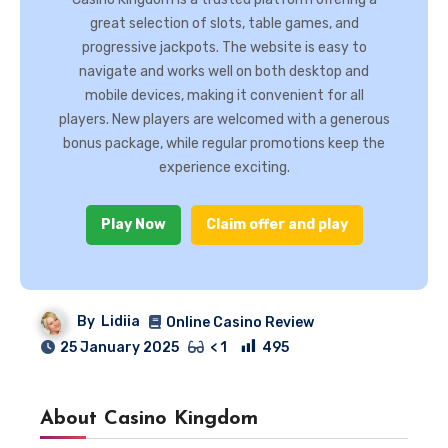
great selection of slots, table games, and
progressive jackpots. The website is easy to
navigate and works well on both desktop and
mobile devices, making it convenient for all
players. New players are welcomed with a generous
bonus package, while regular promotions keep the
experience exciting.
Play Now
Claim offer and play
By
Lidiia
Online Casino Review
495
25 January 2025
< 1
About Casino Kingdom