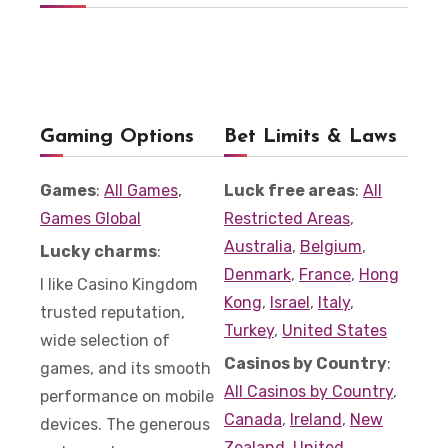
Gaming Options
Bet Limits & Laws
Games
:
All Games
,
Luck free areas
:
All
Games Global
Restricted Areas
,
Australia
,
Belgium
,
Lucky charms
:
Denmark
,
France
,
Hong
I like Casino Kingdom
Kong
,
Israel
,
Italy
,
trusted reputation,
Turkey
,
United States
wide selection of
Casinos by Country
:
games, and its smooth
All Casinos by Country
,
performance on mobile
Canada
,
Ireland
,
New
devices. The generous
Zealand
,
United