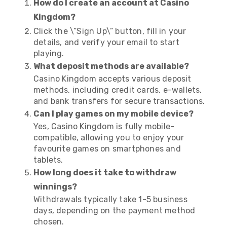
How do I create an account at Casino
Kingdom?
Click the \”Sign Up\” button, fill in your
details, and verify your email to start
playing.
What deposit methods are available?
Casino Kingdom accepts various deposit
methods, including credit cards, e-wallets,
and bank transfers for secure transactions.
Can I play games on my mobile device?
Yes, Casino Kingdom is fully mobile-
compatible, allowing you to enjoy your
favourite games on smartphones and
tablets.
How long does it take to withdraw
winnings?
Withdrawals typically take 1-5 business
days, depending on the payment method
chosen.