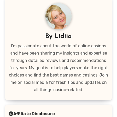
By
Lidiia
I’m passionate about the world of online casinos
and have been sharing my insights and expertise
through detailed reviews and recommendations
for years. My goal is to help players make the right
choices and find the best games and casinos. Join
me on social media for fresh tips and updates on
all things casino-related.
Affiliate Disclosure