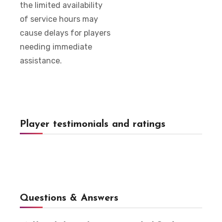
the limited availability
of service hours may
cause delays for players
needing immediate
assistance.
Player testimonials and ratings
Questions & Answers