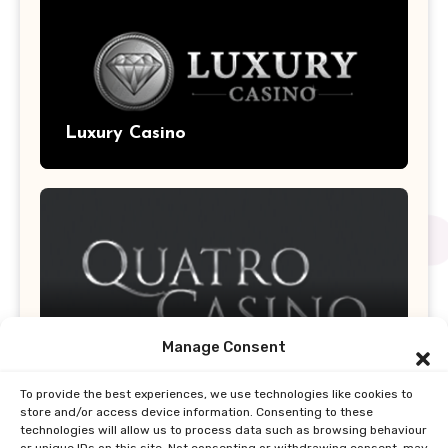
Luxury Casino
Manage Consent
Quatro Casino
To provide the best experiences, we use technologies like cookies to
store and/or access device information. Consenting to these
technologies will allow us to process data such as browsing behaviour