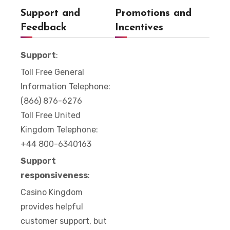
Support and
Promotions and
Feedback
Incentives
Support
:
Toll Free General
Information Telephone:
(866) 876-6276
Toll Free United
Kingdom Telephone:
+44 800-6340163
Support
responsiveness
:
Casino Kingdom
provides helpful
customer support, but