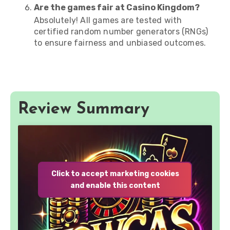
Are the games fair at Casino Kingdom?
Absolutely! All games are tested with
certified random number generators (RNGs)
to ensure fairness and unbiased outcomes.
Review Summary
Click to accept marketing cookies
and enable this content