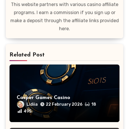
This website partners with various casino affiliate
programs. I earn a commission if you sign up or
make a deposit through the affiliate links provided
here.
Related Post
Casper Games Casino
Lidiia
22 February 2026
18
495