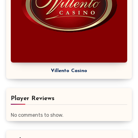
Villento Casino
Player Reviews
No comments to show.