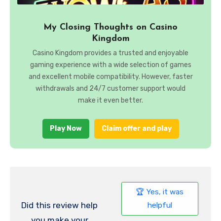
My Closing Thoughts on Casino
Kingdom
Casino Kingdom provides a trusted and enjoyable
gaming experience with a wide selection of games
and excellent mobile compatibility. However, faster
withdrawals and 24/7 customer support would
make it even better.
Play Now
Claim offer and play
Yes, it was
Did this review help
helpful
you make your