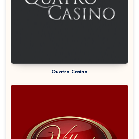
Quatro Casino