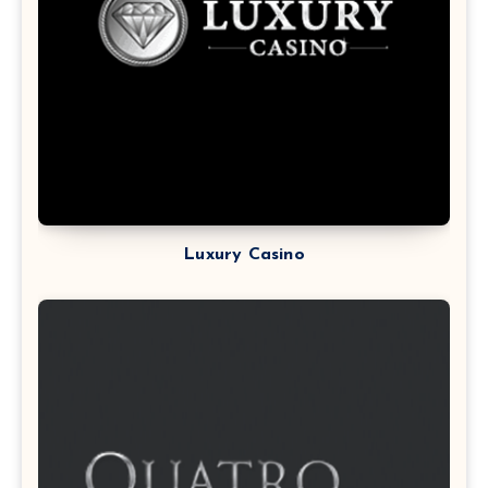
Luxury Casino