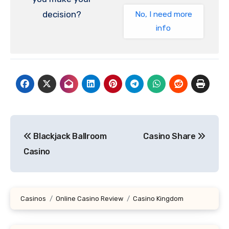
decision?
No, I need more
info
Post
Blackjack Ballroom
Casino Share
navigation
Casino
Casinos
Online Casino Review
Casino Kingdom