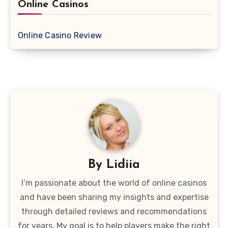
Online Casinos
Online Casino Review
By
Lidiia
I’m passionate about the world of online casinos
and have been sharing my insights and expertise
through detailed reviews and recommendations
for years. My goal is to help players make the right