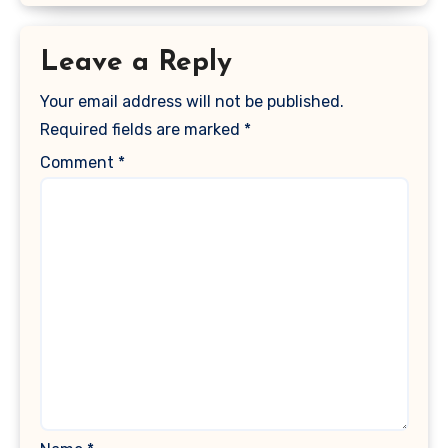
Leave a Reply
Your email address will not be published.
Required fields are marked
*
Comment
*