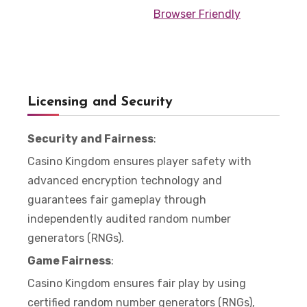
Browser Friendly
Licensing and Security
Security and Fairness
:
Casino Kingdom ensures player safety with
advanced encryption technology and
guarantees fair gameplay through
independently audited random number
generators (RNGs).
Game Fairness
:
Casino Kingdom ensures fair play by using
certified random number generators (RNGs),