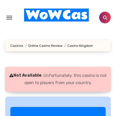
Skip
to
content
Casinos
Online Casino Review
Casino Kingdom
Not Available
: Unfortunately, this casino is not
open to players from your country.