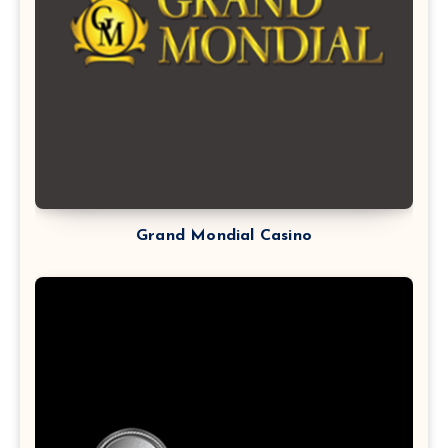
Grand Mondial Casino