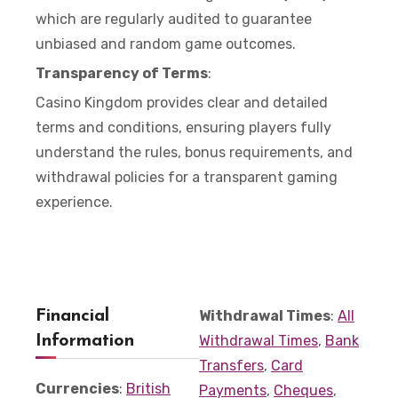
which are regularly audited to guarantee
unbiased and random game outcomes.
Transparency of Terms
:
Casino Kingdom provides clear and detailed
terms and conditions, ensuring players fully
understand the rules, bonus requirements, and
withdrawal policies for a transparent gaming
experience.
Financial
Withdrawal Times
:
All
Information
Withdrawal Times
,
Bank
Transfers
,
Card
Currencies
:
British
Payments
,
Cheques
,