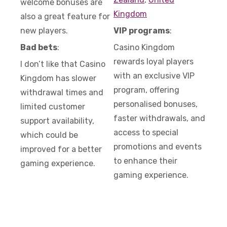
welcome bonuses are
Kingdom
also a great feature for
new players.
VIP programs
:
Bad bets
:
Casino Kingdom
rewards loyal players
I don’t like that Casino
with an exclusive VIP
Kingdom has slower
program, offering
withdrawal times and
personalised bonuses,
limited customer
faster withdrawals, and
support availability,
access to special
which could be
promotions and events
improved for a better
to enhance their
gaming experience.
gaming experience.