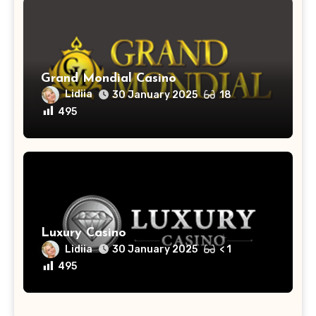
Grand Mondial Casino
Lidiia
30 January 2025
18
495
Luxury Casino
Lidiia
30 January 2025
< 1
495