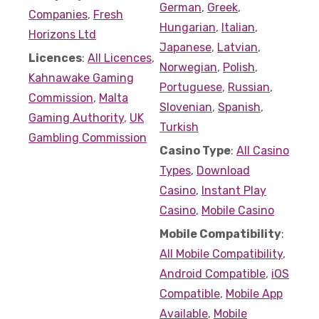
German
,
Greek
,
Companies
,
Fresh
Hungarian
,
Italian
,
Horizons Ltd
Japanese
,
Latvian
,
Licences
:
All Licences
,
Norwegian
,
Polish
,
Kahnawake Gaming
Portuguese
,
Russian
,
Commission
,
Malta
Slovenian
,
Spanish
,
Gaming Authority
,
UK
Turkish
Gambling Commission
Casino Type
:
All Casino
Types
,
Download
Casino
,
Instant Play
Casino
,
Mobile Casino
Mobile Compatibility
:
All Mobile Compatibility
,
Android Compatible
,
iOS
Compatible
,
Mobile App
Available
,
Mobile