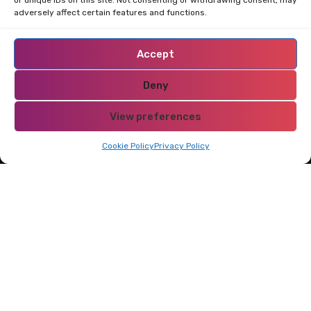
or unique IDs on this site. Not consenting or withdrawing consent, may
adversely affect certain features and functions.
Accept
Deny
View preferences
DISCLAIMER: Online betting may be prohibited in
certain areas. It is your duty to verify the legal
Cookie Policy
Privacy Policy
requirements in your locality before engaging in
online gaming. wowcas.com is not liable for your
activities.
Casinos
Online Casinos
Online Casino Review