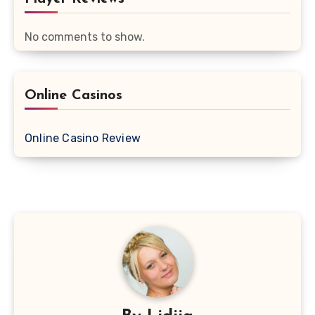
No comments to show.
Online Casinos
Online Casino Review