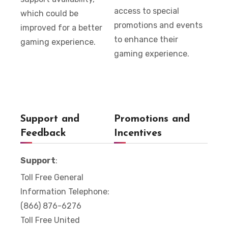
access to special
which could be
promotions and events
improved for a better
to enhance their
gaming experience.
gaming experience.
Support and
Promotions and
Feedback
Incentives
Support
:
Toll Free General
Information Telephone:
(866) 876-6276
Toll Free United