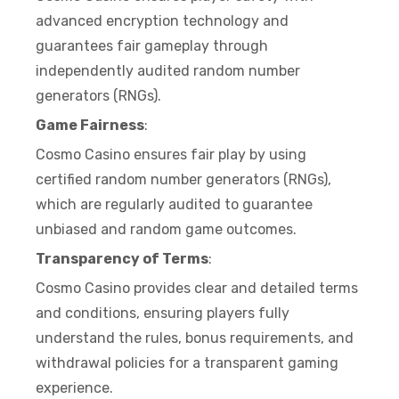
advanced encryption technology and
guarantees fair gameplay through
independently audited random number
generators (RNGs).
Game Fairness
:
Cosmo Casino ensures fair play by using
certified random number generators (RNGs),
which are regularly audited to guarantee
unbiased and random game outcomes.
Transparency of Terms
:
Cosmo Casino provides clear and detailed terms
and conditions, ensuring players fully
understand the rules, bonus requirements, and
withdrawal policies for a transparent gaming
experience.