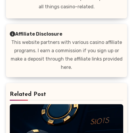
all things casino-related.
Affiliate Disclosure
This website partners with various casino affiliate
programs. I earn a commission if you sign up or
make a deposit through the affiliate links provided
here.
Related Post