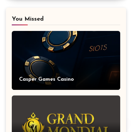
You Missed
Casper Games Casino