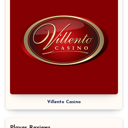
Villento Casino
Player Reviews