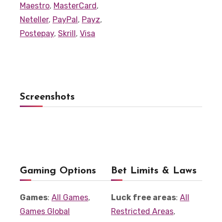
Maestro
,
MasterCard
,
Neteller
,
PayPal
,
Payz
,
Postepay
,
Skrill
,
Visa
Screenshots
Gaming Options
Bet Limits & Laws
Games
:
All Games
,
Luck free areas
:
All
Games Global
Restricted Areas
,