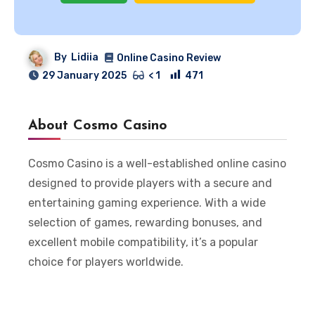
By
Lidiia
Online Casino Review
471
29 January 2025
< 1
About Cosmo Casino
Cosmo Casino is a well-established online casino
designed to provide players with a secure and
entertaining gaming experience. With a wide
selection of games, rewarding bonuses, and
excellent mobile compatibility, it’s a popular
choice for players worldwide.