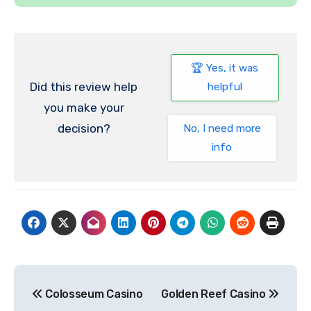
Yes, it was
Did this review help
helpful
you make your
decision?
No, I need more
info
Post
Colosseum Casino
Golden Reef Casino
navigation