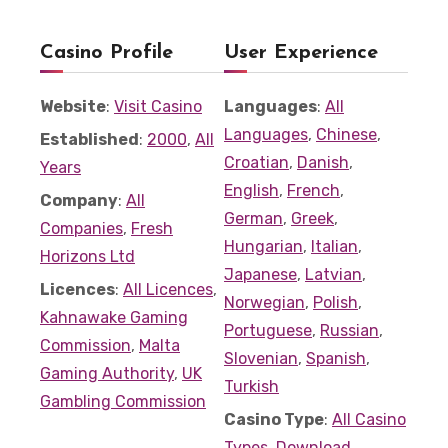
Casino Profile
User Experience
Website
:
Visit Casino
Languages
:
All
Languages
,
Chinese
,
Established
:
2000
,
All
Croatian
,
Danish
,
Years
English
,
French
,
Company
:
All
German
,
Greek
,
Companies
,
Fresh
Hungarian
,
Italian
,
Horizons Ltd
Japanese
,
Latvian
,
Licences
:
All Licences
,
Norwegian
,
Polish
,
Kahnawake Gaming
Portuguese
,
Russian
,
Commission
,
Malta
Slovenian
,
Spanish
,
Gaming Authority
,
UK
Turkish
Gambling Commission
Casino Type
:
All Casino
Types
,
Download