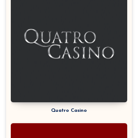
Quatro Casino