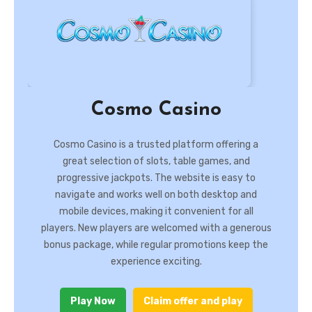
Cosmo Casino
Cosmo Casino is a trusted platform offering a
great selection of slots, table games, and
progressive jackpots. The website is easy to
navigate and works well on both desktop and
mobile devices, making it convenient for all
players. New players are welcomed with a generous
bonus package, while regular promotions keep the
experience exciting.
Play Now
Claim offer and play