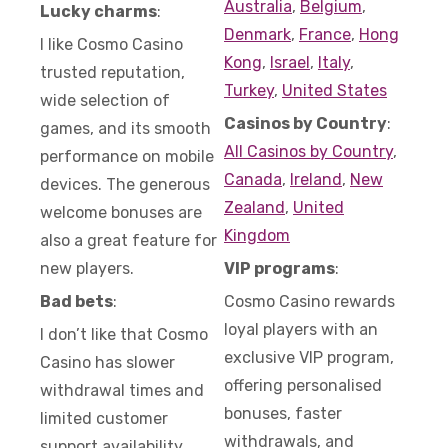
Australia
,
Belgium
,
Lucky charms
:
Denmark
,
France
,
Hong
I like Cosmo Casino
Kong
,
Israel
,
Italy
,
trusted reputation,
Turkey
,
United States
wide selection of
Casinos by Country
:
games, and its smooth
All Casinos by Country
,
performance on mobile
Canada
,
Ireland
,
New
devices. The generous
Zealand
,
United
welcome bonuses are
Kingdom
also a great feature for
new players.
VIP programs
:
Bad bets
:
Cosmo Casino rewards
loyal players with an
I don’t like that Cosmo
exclusive VIP program,
Casino has slower
offering personalised
withdrawal times and
bonuses, faster
limited customer
withdrawals, and
support availability,