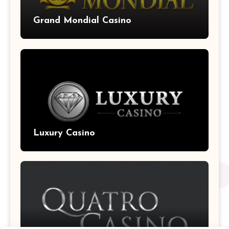
Grand Mondial Casino
Luxury Casino