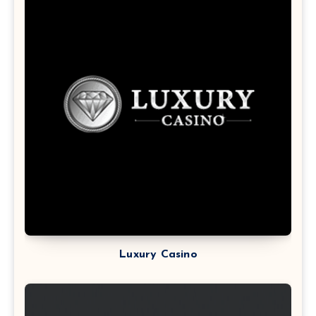
Luxury Casino