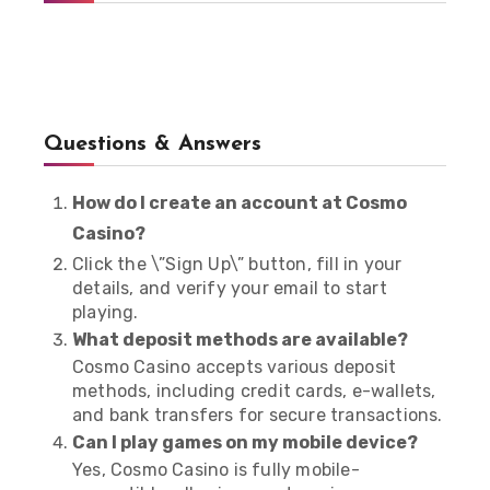
Questions & Answers
How do I create an account at Cosmo
Casino?
Click the \”Sign Up\” button, fill in your
details, and verify your email to start
playing.
What deposit methods are available?
Cosmo Casino accepts various deposit
methods, including credit cards, e-wallets,
and bank transfers for secure transactions.
Can I play games on my mobile device?
Yes, Cosmo Casino is fully mobile-