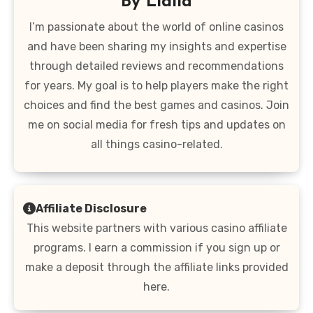
By
Lidiia
I’m passionate about the world of online casinos
and have been sharing my insights and expertise
through detailed reviews and recommendations
for years. My goal is to help players make the right
choices and find the best games and casinos. Join
me on social media for fresh tips and updates on
all things casino-related.
Affiliate Disclosure
This website partners with various casino affiliate
programs. I earn a commission if you sign up or
make a deposit through the affiliate links provided
here.