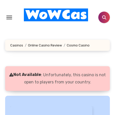
Skip
to
content
Casinos
Online Casino Review
Cosmo Casino
Not Available
: Unfortunately, this casino is not
open to players from your country.