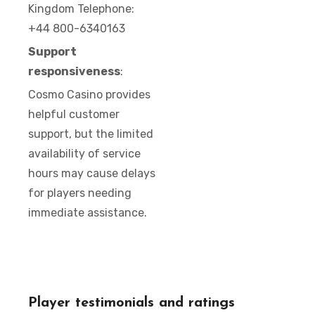
Kingdom Telephone:
+44 800-6340163
Support
responsiveness
:
Cosmo Casino provides
helpful customer
support, but the limited
availability of service
hours may cause delays
for players needing
immediate assistance.
Player testimonials and ratings