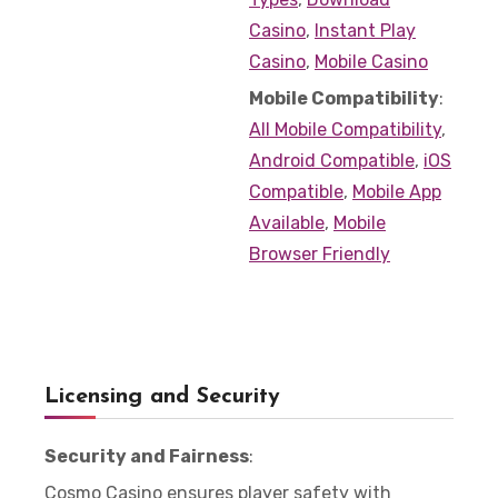
Casino
,
Instant Play
Casino
,
Mobile Casino
Mobile Compatibility
:
All Mobile Compatibility
,
Android Compatible
,
iOS
Compatible
,
Mobile App
Available
,
Mobile
Browser Friendly
Licensing and Security
Security and Fairness
:
Cosmo Casino ensures player safety with