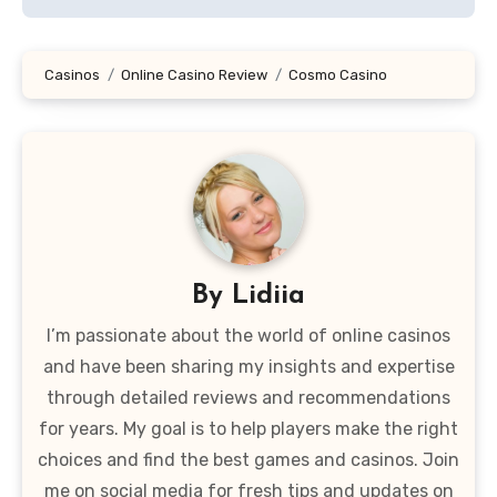
Casinos
Online Casino Review
Cosmo Casino
By
Lidiia
I’m passionate about the world of online casinos
and have been sharing my insights and expertise
through detailed reviews and recommendations
for years. My goal is to help players make the right
choices and find the best games and casinos. Join
me on social media for fresh tips and updates on