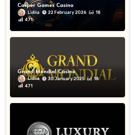
Casper Games Casino
Lidiia
22 February 2026
18
471
Grand Mondial Casino
Lidiia
30 January 2025
18
471