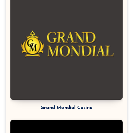
Grand Mondial Casino