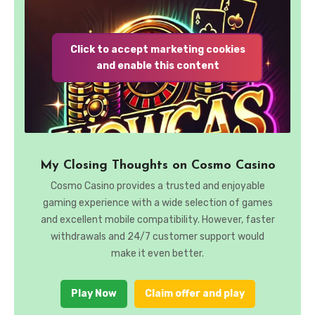
Click to accept marketing cookies
and enable this content
My Closing Thoughts on Cosmo Casino
Cosmo Casino provides a trusted and enjoyable
gaming experience with a wide selection of games
and excellent mobile compatibility. However, faster
withdrawals and 24/7 customer support would
make it even better.
Play Now
Claim offer and play