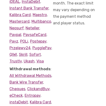
iDEAL
,
InstaDebit
,
month. The exact limit
Instant Bank Transfer
,
may vary depending on
Kalibra Card
,
Maestro
,
the payment method
Mastercard
,
Multibanco
,
and player status.
Neosurf
,
Neteller
,
Paypal
,
PaysafeCard
,
Payz
,
POLi
,
Postepay
,
Przelewy24
,
PugglePay
,
QIWI
,
Skrill
,
Sofort
,
Trustly
,
Ukash
,
Visa
Withdrawal methods
:
All Withdrawal Methods
,
Bank Wire Transfer
,
Cheques
,
ClickandBuy
,
eCheck
,
Entropay
,
instaDebit
,
Kalibra Card
,