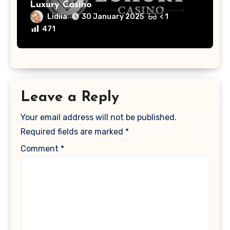
Luxury Casino
Lidiia
30 January 2025
< 1
471
Leave a Reply
Your email address will not be published.
Required fields are marked
*
Comment
*