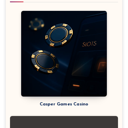
Casper Games Casino