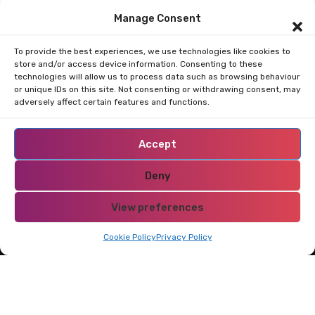
Manage Consent
Quatro Casino
To provide the best experiences, we use technologies like cookies to
store and/or access device information. Consenting to these
technologies will allow us to process data such as browsing behaviour
or unique IDs on this site. Not consenting or withdrawing consent, may
adversely affect certain features and functions.
Accept
Deny
View preferences
DISCLAIMER: Online betting may be prohibited in
certain areas. It is your duty to verify the legal
Cookie Policy
Privacy Policy
requirements in your locality before engaging in
online gaming. wowcas.com is not liable for your
activities.