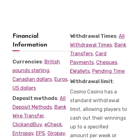
Financial
Withdrawal Times
:
All
Information
Withdrawal Times
,
Bank
Transfers
,
Card
Currencies
:
British
Payments
,
Cheques
,
pounds sterling
,
EWallets
,
Pending Time
Canadian dollars
,
Euros
,
Withdrawal limit
:
US dollars
Cosmo Casino has a
Deposit methods
:
All
standard withdrawal
Deposit Methods
,
Bank
limit, allowing players to
Wire Transfer
,
cash out their winnings
ClickandBuy
,
eCheck
,
up to a specified
Entropay
,
EPS
,
Giropay
,
amount per week or