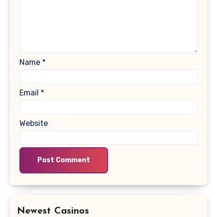
Name
*
Email
*
Website
Newest Casinos