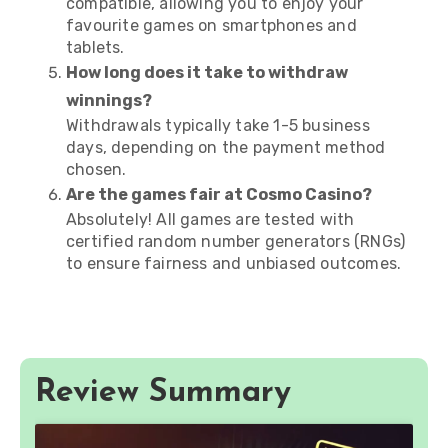
compatible, allowing you to enjoy your
favourite games on smartphones and
tablets.
How long does it take to withdraw
winnings?
Withdrawals typically take 1-5 business
days, depending on the payment method
chosen.
Are the games fair at Cosmo Casino?
Absolutely! All games are tested with
certified random number generators (RNGs)
to ensure fairness and unbiased outcomes.
Review Summary