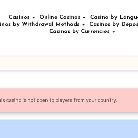
Casinos
Online Casinos
Casino by Lang
inos by Withdrawal Methods
Casinos by Depo
Casinos by Currencies
his casino is not open to players from your country.