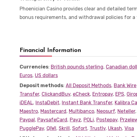
Phoenician Casino provides clear and detailed term
bonus requirements, and withdrawal policies for a
Financial Information
Currencies
:
British pounds sterling
,
Canadian dol
Euros
,
US dollars
Deposit methods
:
All Deposit Methods
,
Bank Wire
Transfer
,
ClickandBuy
,
eCheck
,
Entropay
,
EPS
,
Giro
iDEAL
,
InstaDebit
,
Instant Bank Transfer
,
Kalibra C
Maestro
,
Mastercard
,
Multibanco
,
Neosurf
,
Neteller
,
Paypal
,
PaysafeCard
,
Payz
,
POLi
,
Postepay
,
Przele
PugglePay
,
QIWI
,
Skrill
,
Sofort
,
Trustly
,
Ukash
,
Visa