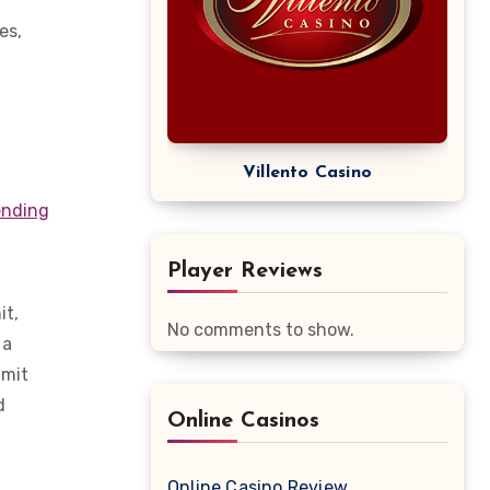
es,
Villento Casino
nding
Player Reviews
it,
No comments to show.
 a
imit
d
Online Casinos
Online Casino Review