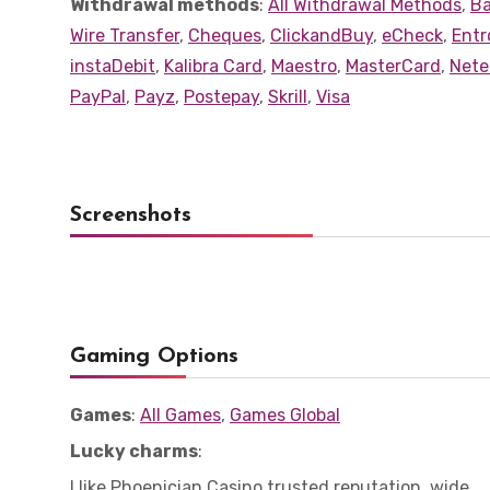
Withdrawal methods
:
All Withdrawal Methods
,
B
Wire Transfer
,
Cheques
,
ClickandBuy
,
eCheck
,
Entr
instaDebit
,
Kalibra Card
,
Maestro
,
MasterCard
,
Netel
PayPal
,
Payz
,
Postepay
,
Skrill
,
Visa
Screenshots
Gaming Options
Games
:
All Games
,
Games Global
Lucky charms
:
I like Phoenician Casino trusted reputation, wide