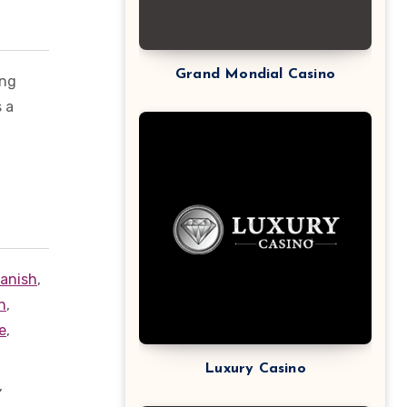
Grand Mondial Casino
ing
 a
anish
,
an
,
e
,
Luxury Casino
,