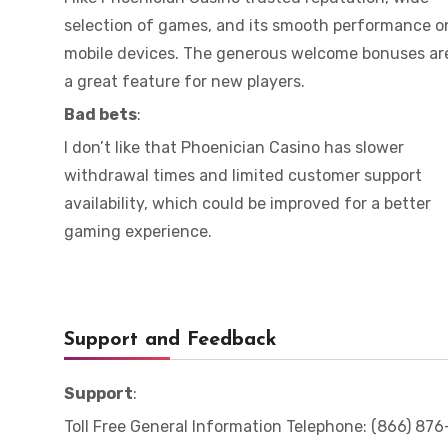
selection of games, and its smooth performance o
mobile devices. The generous welcome bonuses are
a great feature for new players.
Bad bets
:
I don’t like that Phoenician Casino has slower
withdrawal times and limited customer support
availability, which could be improved for a better
gaming experience.
Support and Feedback
Support
:
Toll Free General Information Telephone: (866) 876