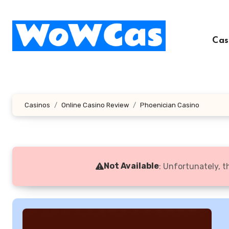
Skip
to
content
Cas
Casinos
Online Casino Review
Phoenician Casino
Not Available
: Unfortunately, t