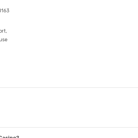
0163
rt,
ause
 Casino?