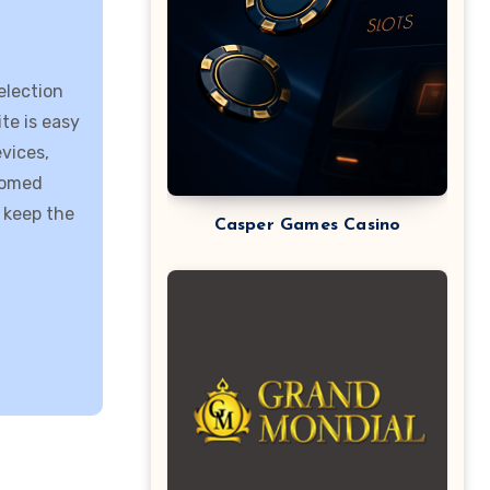
te is easy
vices,
lcomed
 keep the
Casper Games Casino