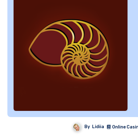
By
Lidiia
Online Casi