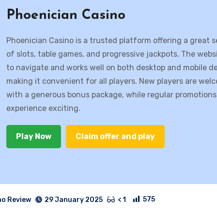
Phoenician Casino
Phoenician Casino is a trusted platform offering a great selection
of slots, table games, and progressive jackpots. The websi
to navigate and works well on both desktop and mobile de
making it convenient for all players. New players are we
with a generous bonus package, while regular promotions
experience exciting.
Play Now
Claim offer and play
575
no Review
29 January 2025
< 1