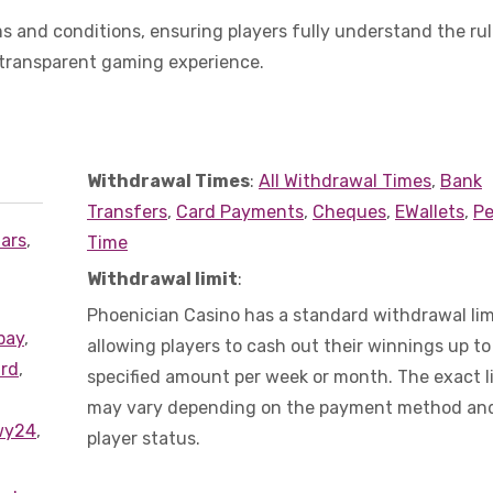
s and conditions, ensuring players fully understand the rul
 transparent gaming experience.
Withdrawal Times
:
All Withdrawal Times
,
Bank
Transfers
,
Card Payments
,
Cheques
,
EWallets
,
Pe
lars
,
Time
Withdrawal limit
:
Phoenician Casino has a standard withdrawal lim
pay
,
allowing players to cash out their winnings up to
ard
,
specified amount per week or month. The exact l
may vary depending on the payment method an
wy24
,
player status.