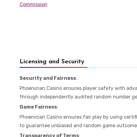
Commission
Licensing and Security
Security and Fairness
:
Phoenician Casino ensures player safety with adv
through independently audited random number ge
Game Fairness
:
Phoenician Casino ensures fair play by using cert
to guarantee unbiased and random game outcome
Transparency of Terms
: