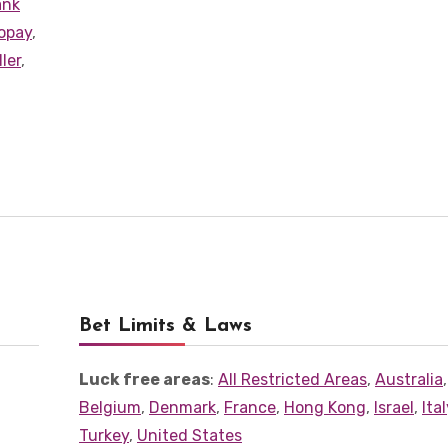
ank
opay
,
ler
,
Bet Limits & Laws
Luck free areas
:
All Restricted Areas
,
Australia
,
Belgium
,
Denmark
,
France
,
Hong Kong
,
Israel
,
Ital
Turkey
,
United States