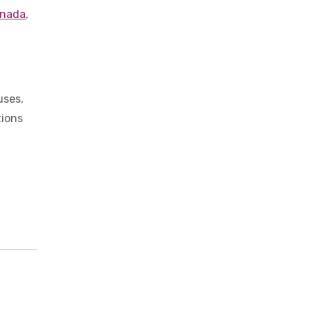
nada
,
uses,
tions