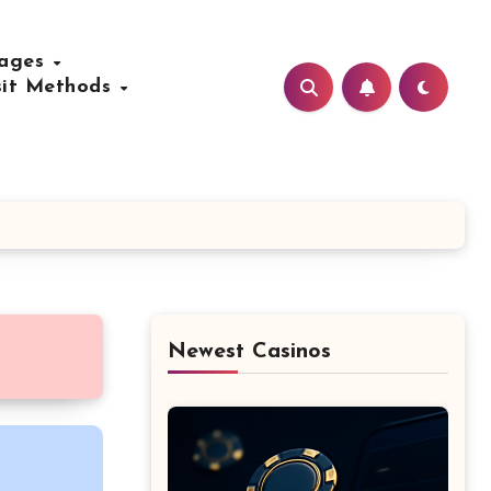
uages
sit Methods
Newest Casinos