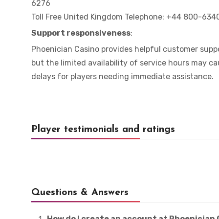
6276
Toll Free United Kingdom Telephone: +44 800-634
Support responsiveness
:
Phoenician Casino provides helpful customer suppo
but the limited availability of service hours may c
delays for players needing immediate assistance.
Player testimonials and ratings
Questions & Answers
How do I create an account at Phoenician