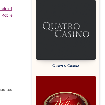
ndroid
,
Mobile
Quatro Casino
audited