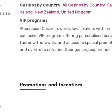
Casinos by Country
:
All Casinos by Country
,
Ca
n
Ireland
,
New Zealand
,
United Kingdom
 also
VIP programs
:
Phoenician Casino rewards loyal players with an
exclusive VIP program, offering personalised bon
faster withdrawals, and access to special promo
and events to enhance their gaming experience.
Promotions and Incentives
-