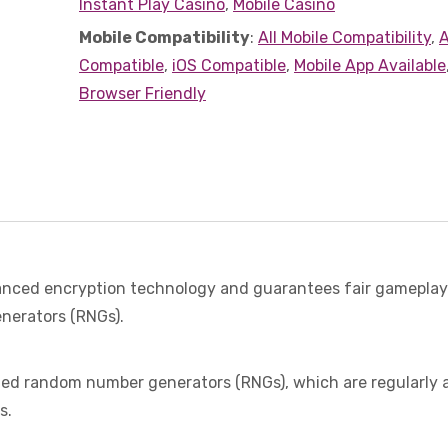
Instant Play Casino
,
Mobile Casino
Mobile Compatibility
:
All Mobile Compatibility
,
A
Compatible
,
iOS Compatible
,
Mobile App Available
Browser Friendly
anced encryption technology and guarantees fair gameplay
nerators (RNGs).
ified random number generators (RNGs), which are regularly 
s.