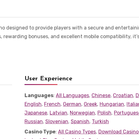
ino designed to provide players with a secure and entertain
 rewarding bonuses, and excellent mobile compatibility, it’s
User Experience
Languages
:
All Languages
,
Chinese
,
Croatian
,
D
English
,
French
,
German
,
Greek
,
Hungarian
,
Itali
Japanese
,
Latvian
,
Norwegian
,
Polish
,
Portugues
Russian
,
Slovenian
,
Spanish
,
Turkish
Casino Type
:
All Casino Types
,
Download Casino