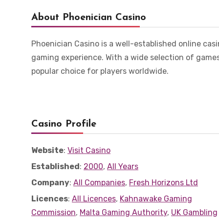
About Phoenician Casino
Phoenician Casino is a well-established online cas
gaming experience. With a wide selection of games,
popular choice for players worldwide.
Casino Profile
Website
:
Visit Casino
Established
:
2000
,
All Years
Company
:
All Companies
,
Fresh Horizons Ltd
Licences
:
All Licences
,
Kahnawake Gaming
Commission
,
Malta Gaming Authority
,
UK Gambling