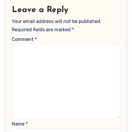
Leave a Reply
Your email address will not be published.
Required fields are marked
*
Comment
*
Name
*