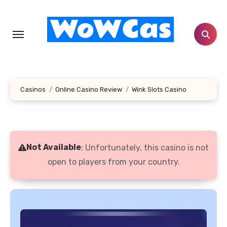
Skip
to
content
Casinos
Online Casino Review
Wink Slots Casino
Not Available
: Unfortunately, this casino is not
open to players from your country.