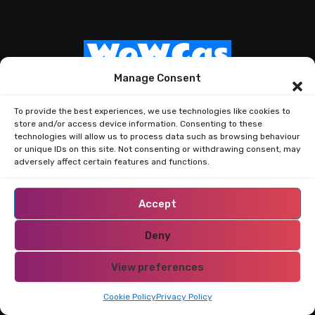
Manage Consent
DISCLAIMER: Online betting may be prohibited in
To provide the best experiences, we use technologies like cookies to
certain areas. It is your duty to verify the legal
store and/or access device information. Consenting to these
technologies will allow us to process data such as browsing behaviour
requirements in your locality before engaging in
or unique IDs on this site. Not consenting or withdrawing consent, may
online gaming. wowcas.com is not liable for your
adversely affect certain features and functions.
activities.
Accept
Deny
Casinos
Online Casinos
View preferences
Online Casino Review
Cookie Policy
Privacy Policy
Casinos by Currencies