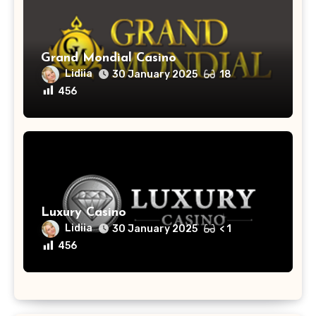
Grand Mondial Casino
Lidiia
30 January 2025
18
456
Luxury Casino
Lidiia
30 January 2025
< 1
456