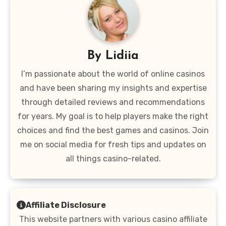
By
Lidiia
I’m passionate about the world of online casinos
and have been sharing my insights and expertise
through detailed reviews and recommendations
for years. My goal is to help players make the right
choices and find the best games and casinos. Join
me on social media for fresh tips and updates on
all things casino-related.
Affiliate Disclosure
This website partners with various casino affiliate