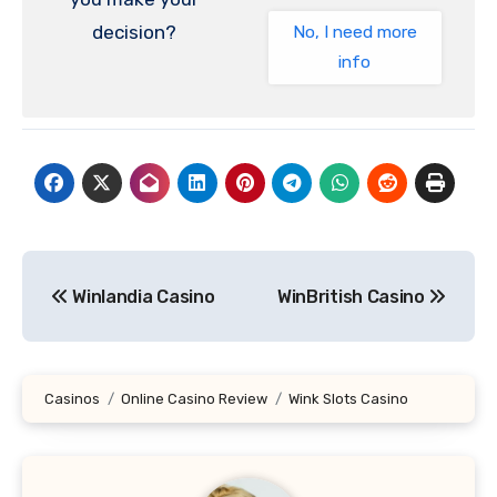
decision?
No, I need more
info
Post
Winlandia Casino
WinBritish Casino
navigation
Casinos
Online Casino Review
Wink Slots Casino