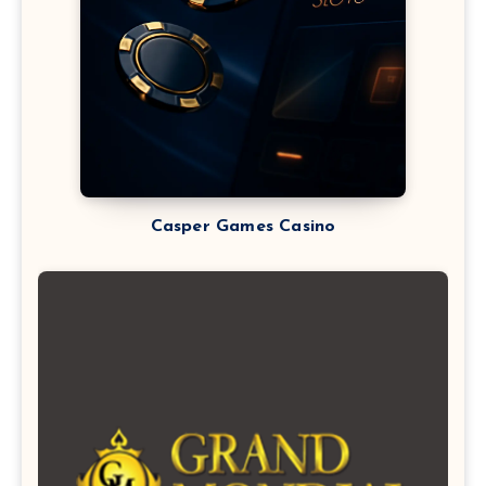
Casper Games Casino