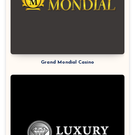
Grand Mondial Casino