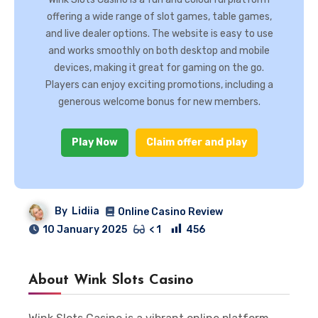
offering a wide range of slot games, table games,
and live dealer options. The website is easy to use
and works smoothly on both desktop and mobile
devices, making it great for gaming on the go.
Players can enjoy exciting promotions, including a
generous welcome bonus for new members.
Play Now
Claim offer and play
By
Lidiia
Online Casino Review
456
10 January 2025
< 1
About Wink Slots Casino