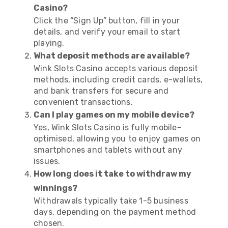
Casino?
Click the “Sign Up” button, fill in your
details, and verify your email to start
playing.
What deposit methods are available?
Wink Slots Casino accepts various deposit
methods, including credit cards, e-wallets,
and bank transfers for secure and
convenient transactions.
Can I play games on my mobile device?
Yes, Wink Slots Casino is fully mobile-
optimised, allowing you to enjoy games on
smartphones and tablets without any
issues.
How long does it take to withdraw my
winnings?
Withdrawals typically take 1-5 business
days, depending on the payment method
chosen.