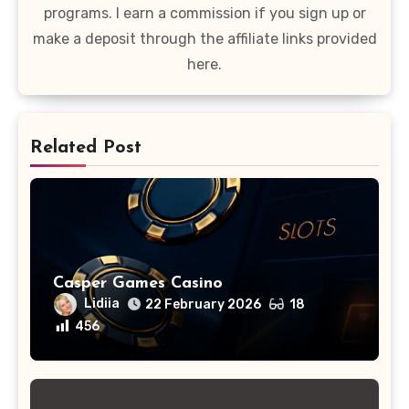
programs. I earn a commission if you sign up or
make a deposit through the affiliate links provided
here.
Related Post
Casper Games Casino
Lidiia
22 February 2026
18
456