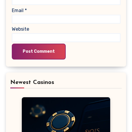
Email
*
Website
Newest Casinos