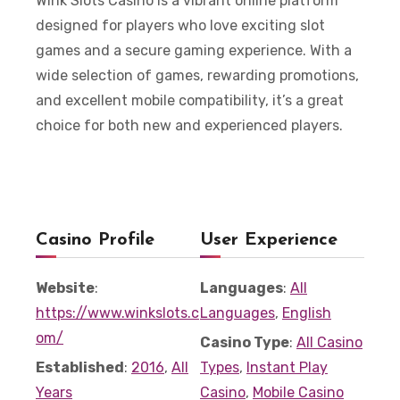
Wink Slots Casino is a vibrant online platform
designed for players who love exciting slot
games and a secure gaming experience. With a
wide selection of games, rewarding promotions,
and excellent mobile compatibility, it’s a great
choice for both new and experienced players.
Casino Profile
User Experience
Website
:
Languages
:
All
https://www.winkslots.c
Languages
,
English
om/
Casino Type
:
All Casino
Established
:
2016
,
All
Types
,
Instant Play
Years
Casino
,
Mobile Casino