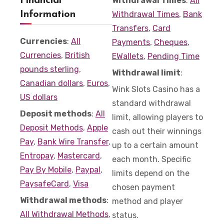
Financial
Withdrawal Times
:
All
Information
Withdrawal Times
,
Bank
Transfers
,
Card
Currencies
:
All
Payments
,
Cheques
,
Currencies
,
British
EWallets
,
Pending Time
pounds sterling
,
Withdrawal limit
:
Canadian dollars
,
Euros
,
Wink Slots Casino has a
US dollars
standard withdrawal
Deposit methods
:
All
limit, allowing players to
Deposit Methods
,
Apple
cash out their winnings
Pay
,
Bank Wire Transfer
,
up to a certain amount
Entropay
,
Mastercard
,
each month. Specific
Pay By Mobile
,
Paypal
,
limits depend on the
PaysafeCard
,
Visa
chosen payment
Withdrawal methods
:
method and player
All Withdrawal Methods
,
status.