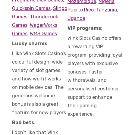
Mozambique
,
Nigeria
,
Quickspin Games
,
Slingo
Puerto Rico
,
Tanzania
,
Games
,
Thunderkick
Uganda
Games
,
WagerWorks
VIP programs
:
Games
,
WMS Games
Wink Slots Casino offers
Lucky charms
:
a rewarding VIP
I like Wink Slots Casino’s
program, providing loyal
colourful design, wide
players with exclusive
variety of slot games,
bonuses, faster
and how well it works
withdrawals, and
on mobile devices. The
personalised customer
generous welcome
support to enhance
bonus is also a great
their gaming
feature for new players.
experience.
Bad bets
:
I don’t like that Wink