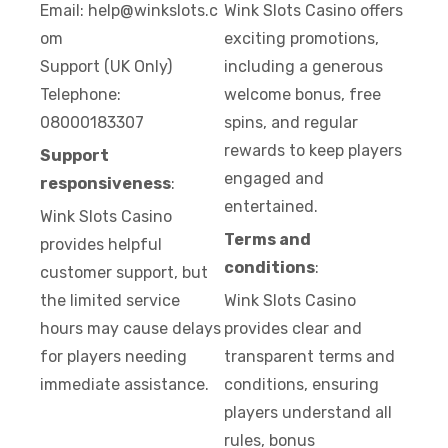
Email:
help@winkslots.c
Wink Slots Casino offers
om
exciting promotions,
Support (UK Only)
including a generous
Telephone:
welcome bonus, free
08000183307
spins, and regular
rewards to keep players
Support
engaged and
responsiveness
:
entertained.
Wink Slots Casino
Terms and
provides helpful
conditions
:
customer support, but
the limited service
Wink Slots Casino
hours may cause delays
provides clear and
for players needing
transparent terms and
immediate assistance.
conditions, ensuring
players understand all
rules, bonus