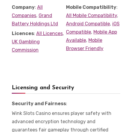
Company
:
All
Mobile Compatibility
:
Companies
,
Grand
All Mobile Compatibility
,
Battery Holdings Ltd
Android Compatible
,
iOS
Compatible
,
Mobile App
Licences
:
All Licences
,
Available
,
Mobile
UK Gambling
Browser Friendly
Commission
Licensing and Security
Security and Fairness
:
Wink Slots Casino ensures player safety with
advanced encryption technology and
guarantees fair gameplay through certified