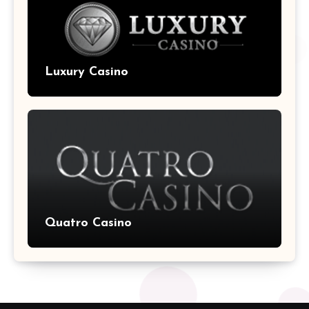
Luxury Casino
Quatro Casino