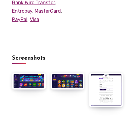
Bank Wire Transfer
,
Entropay
,
MasterCard
,
PayPal
,
Visa
Screenshots