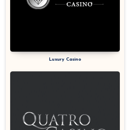
Luxury Casino