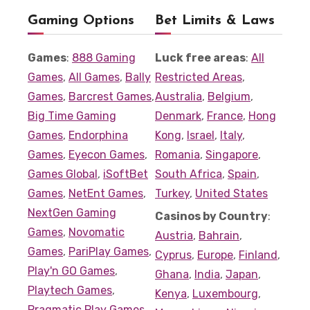
Gaming Options
Bet Limits & Laws
Games
:
888 Gaming
Luck free areas
:
All
Games
,
All Games
,
Bally
Restricted Areas
,
Games
,
Barcrest Games
,
Australia
,
Belgium
,
Big Time Gaming
Denmark
,
France
,
Hong
Games
,
Endorphina
Kong
,
Israel
,
Italy
,
Games
,
Eyecon Games
,
Romania
,
Singapore
,
Games Global
,
iSoftBet
South Africa
,
Spain
,
Games
,
NetEnt Games
,
Turkey
,
United States
NextGen Gaming
Casinos by Country
:
Games
,
Novomatic
Austria
,
Bahrain
,
Games
,
PariPlay Games
,
Cyprus
,
Europe
,
Finland
,
Play'n GO Games
,
Ghana
,
India
,
Japan
,
Playtech Games
,
Kenya
,
Luxembourg
,
Pragmatic Play Games
,