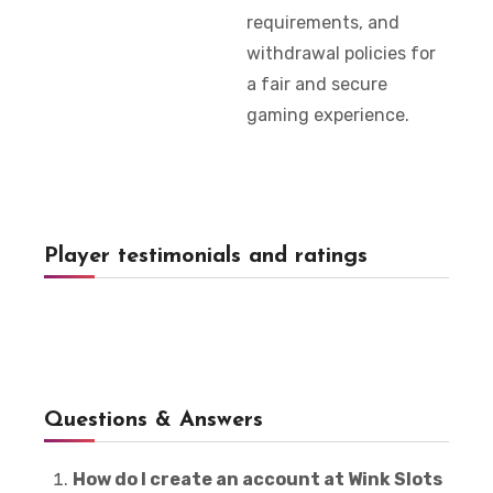
requirements, and
withdrawal policies for
a fair and secure
gaming experience.
Player testimonials and ratings
Questions & Answers
How do I create an account at Wink Slots