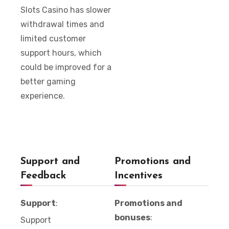
Slots Casino has slower
withdrawal times and
limited customer
support hours, which
could be improved for a
better gaming
experience.
Support and
Promotions and
Feedback
Incentives
Support
:
Promotions and
bonuses
:
Support