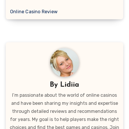
Online Casino Review
By
Lidiia
I’m passionate about the world of online casinos
and have been sharing my insights and expertise
through detailed reviews and recommendations
for years. My goal is to help players make the right
choices and find the best games and casinos. Join