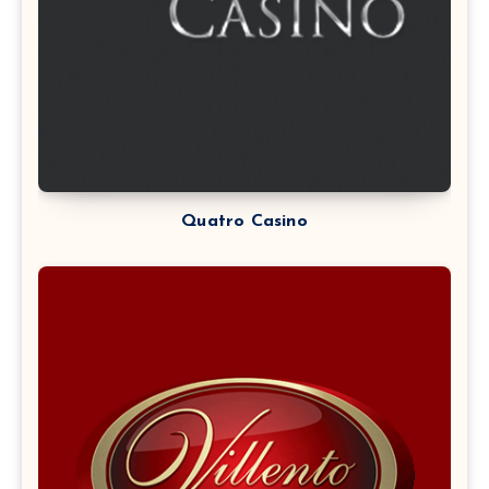
Quatro Casino