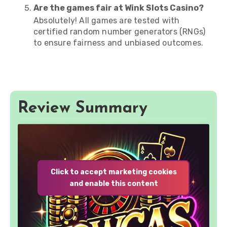
Are the games fair at Wink Slots Casino?
Absolutely! All games are tested with
certified random number generators (RNGs)
to ensure fairness and unbiased outcomes.
Review Summary
Click to accept marketing cookies
and enable this content