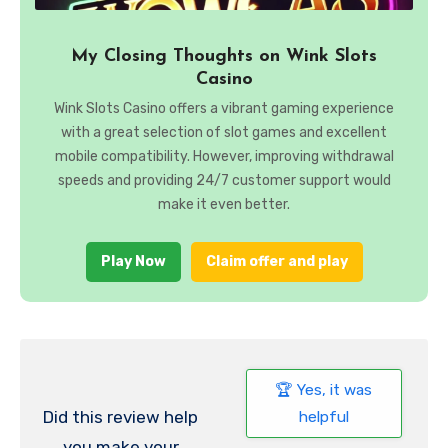
My Closing Thoughts on Wink Slots
Casino
Wink Slots Casino offers a vibrant gaming experience
with a great selection of slot games and excellent
mobile compatibility. However, improving withdrawal
speeds and providing 24/7 customer support would
make it even better.
Play Now
Claim offer and play
Yes, it was
Did this review help
helpful
you make your