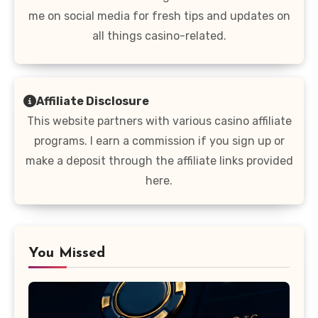
me on social media for fresh tips and updates on
all things casino-related.
Affiliate Disclosure
This website partners with various casino affiliate
programs. I earn a commission if you sign up or
make a deposit through the affiliate links provided
here.
You Missed