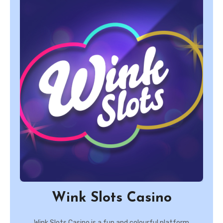
Wink Slots Casino
Wink Slots Casino is a fun and colourful platform