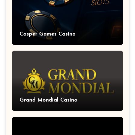
Casper Games Casino
Grand Mondial Casino