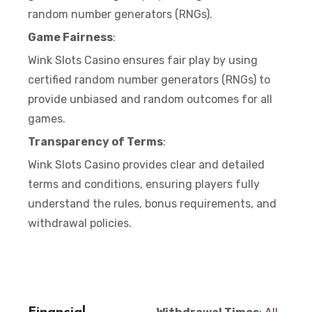
random number generators (RNGs).
Game Fairness
:
Wink Slots Casino ensures fair play by using
certified random number generators (RNGs) to
provide unbiased and random outcomes for all
games.
Transparency of Terms
:
Wink Slots Casino provides clear and detailed
terms and conditions, ensuring players fully
understand the rules, bonus requirements, and
withdrawal policies.