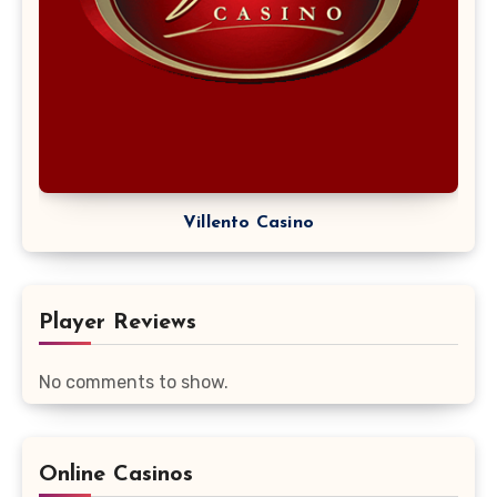
Villento Casino
Player Reviews
No comments to show.
Online Casinos