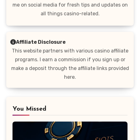
me on social media for fresh tips and updates on
all things casino-related.
Affiliate Disclosure
This website partners with various casino affiliate
programs. I earn a commission if you sign up or
make a deposit through the affiliate links provided
here.
You Missed