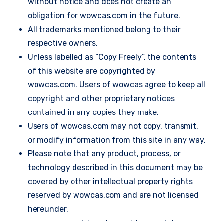
without notice and does not create an
obligation for wowcas.com in the future.
All trademarks mentioned belong to their
respective owners.
Unless labelled as “Copy Freely”, the contents
of this website are copyrighted by
wowcas.com. Users of wowcas agree to keep all
copyright and other proprietary notices
contained in any copies they make.
Users of wowcas.com may not copy, transmit,
or modify information from this site in any way.
Please note that any product, process, or
technology described in this document may be
covered by other intellectual property rights
reserved by wowcas.com and are not licensed
hereunder.