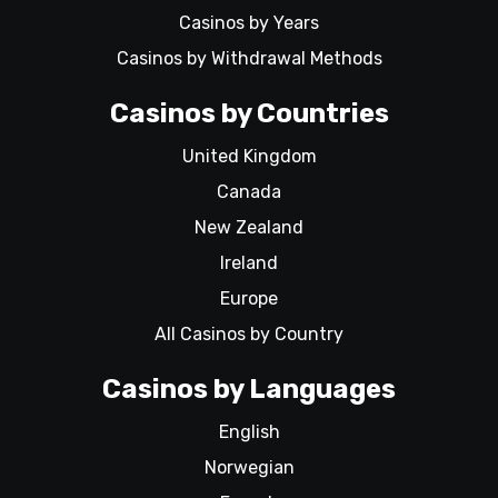
Casinos by Years
Casinos by Withdrawal Methods
Casinos by Countries
United Kingdom
Canada
New Zealand
Ireland
Europe
All Casinos by Country
Casinos by Languages
English
Norwegian