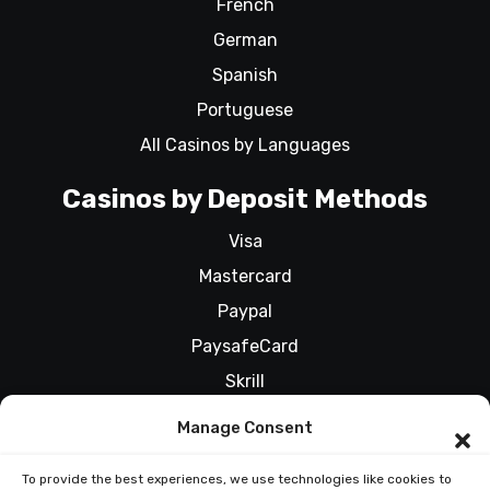
French
German
Spanish
Portuguese
All Casinos by Languages
Casinos by Deposit Methods
Visa
Mastercard
Paypal
PaysafeCard
Skrill
All Casinos by Deposit Methods
Manage Consent
To provide the best experiences, we use technologies like cookies to