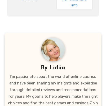
info
By
Lidiia
I’m passionate about the world of online casinos
and have been sharing my insights and expertise
through detailed reviews and recommendations
for years. My goal is to help players make the right
choices and find the best games and casinos. Join