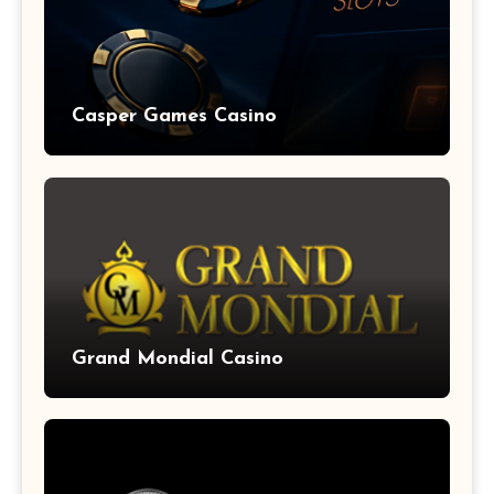
Casper Games Casino
Grand Mondial Casino