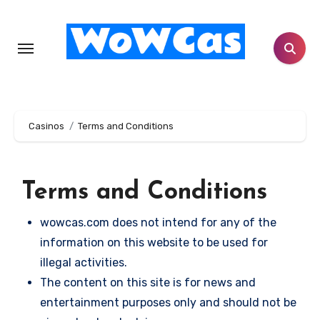
Skip
to
content
Casinos
Terms and Conditions
Terms and Conditions
wowcas.com does not intend for any of the
information on this website to be used for
illegal activities.
The content on this site is for news and
entertainment purposes only and should not be