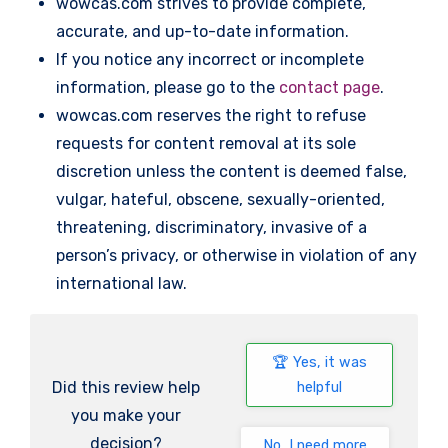
wowcas.com strives to provide complete,
accurate, and up-to-date information.
If you notice any incorrect or incomplete
information, please go to the
contact page
.
wowcas.com reserves the right to refuse
requests for content removal at its sole
discretion unless the content is deemed false,
vulgar, hateful, obscene, sexually-oriented,
threatening, discriminatory, invasive of a
person’s privacy, or otherwise in violation of any
international law.
Yes, it was
Did this review help
helpful
you make your
decision?
No, I need more