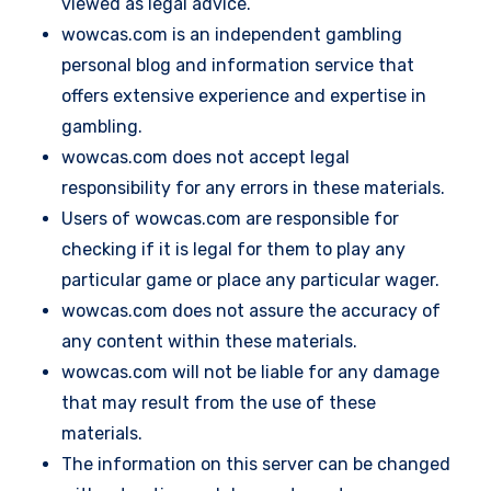
viewed as legal advice.
wowcas.com is an independent gambling
personal blog and information service that
offers extensive experience and expertise in
gambling.
wowcas.com does not accept legal
responsibility for any errors in these materials.
Users of wowcas.com are responsible for
checking if it is legal for them to play any
particular game or place any particular wager.
wowcas.com does not assure the accuracy of
any content within these materials.
wowcas.com will not be liable for any damage
that may result from the use of these
materials.
The information on this server can be changed