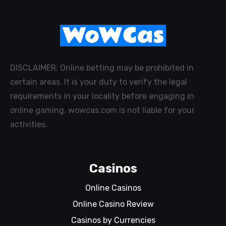
DISCLAIMER: Online betting may be prohibited in
certain areas. It is your duty to verify the legal
requirements in your locality before engaging in
online gaming. wowcas.com is not liable for your
activities.
Casinos
Online Casinos
Online Casino Review
Casinos by Currencies