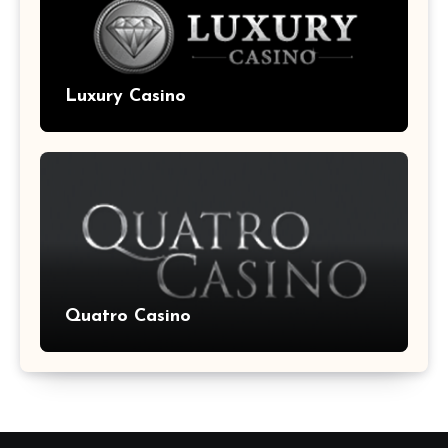
Luxury Casino
Quatro Casino